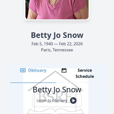
Betty Jo Snow
Feb 5, 1940 — Feb 22, 2026
Paris, Tennessee
Obituary
Service
Schedule
Betty Jo Snow
Listen to Obituary