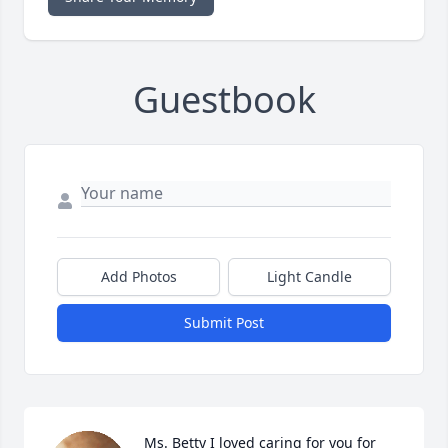
Guestbook
Add Photos
Light Candle
Submit Post
Ms. Betty I loved caring for you for 