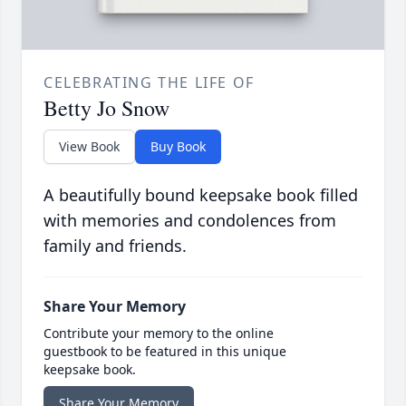
CELEBRATING THE LIFE OF
Betty Jo Snow
View Book
Buy Book
A beautifully bound keepsake book filled
with memories and condolences from
family and friends.
Share Your Memory
Contribute your memory to the online
guestbook to be featured in this unique
keepsake book.
Share Your Memory