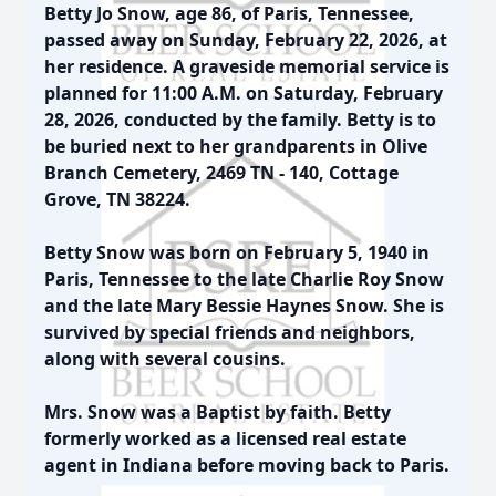
Betty Jo Snow, age 86, of Paris, Tennessee,
passed away on Sunday, February 22, 2026, at
her residence. A graveside memorial service is
planned for 11:00 A.M. on Saturday, February
28, 2026, conducted by the family. Betty is to
be buried next to her grandparents in Olive
Branch Cemetery, 2469 TN - 140, Cottage
Grove, TN 38224.
Betty Snow was born on February 5, 1940 in
Paris, Tennessee to the late Charlie Roy Snow
and the late Mary Bessie Haynes Snow. She is
survived by special friends and neighbors,
along with several cousins.
Mrs. Snow was a Baptist by faith. Betty
formerly worked as a licensed real estate
agent in Indiana before moving back to Paris.