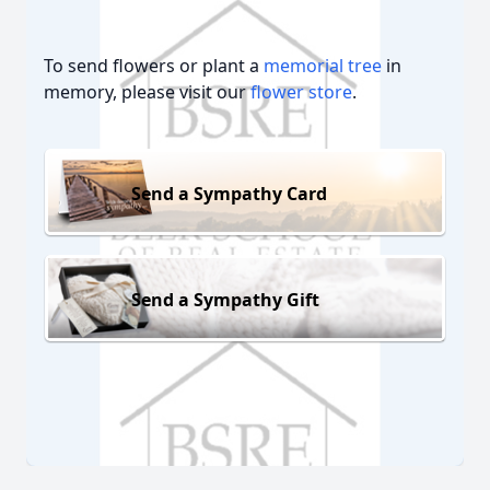
To send flowers or plant a
memorial tree
in
memory, please visit our
flower store
.
Send a Sympathy Card
Send a Sympathy Gift