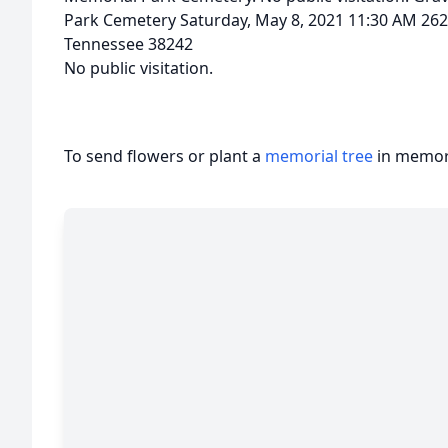
Park Cemetery Saturday, May 8, 2021 11:30 AM 262
Tennessee 38242
No public visitation.
To send flowers or plant a
memorial tree
in memory