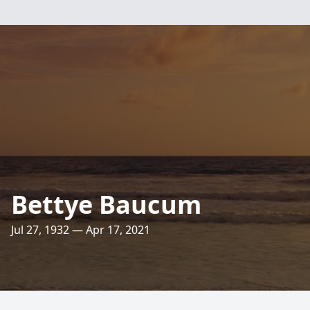
Bettye Baucum
Jul 27, 1932 — Apr 17, 2021