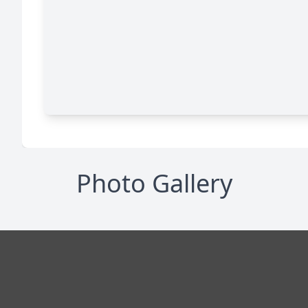
Photo Gallery