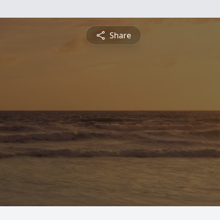
Share