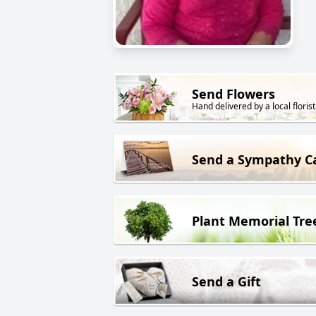
Send Flowers
Hand delivered by a local florist
Send a Sympathy C
Plant Memorial Tre
Send a Gift