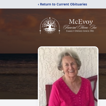
‹ Return to Current Obituaries