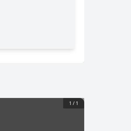
1
/
1