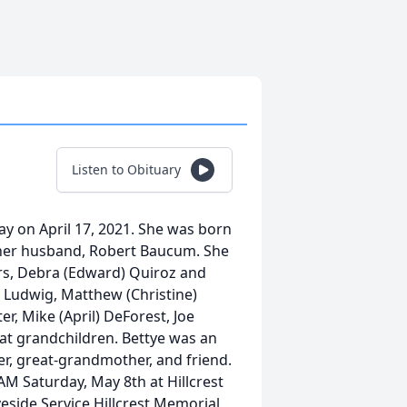
Listen to Obituary
ay on April 17, 2021. She was born
y her husband, Robert Baucum. She
ers, Debra (Edward) Quiroz and
y Ludwig, Matthew (Christine)
r, Mike (April) DeForest, Joe
eat grandchildren. Bettye was an
er, great-grandmother, and friend.
AM Saturday, May 8th at Hillcrest
eside Service Hillcrest Memorial