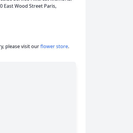
0 East Wood Street Paris,
, please visit our
flower store
.