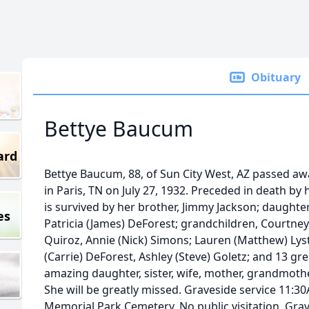
Obituary
Bettye Baucum
ard
Bettye Baucum, 88, of Sun City West, AZ passed aw
in Paris, TN on July 27, 1932. Preceded in death b
is survived by her brother, Jimmy Jackson; daught
es
Patricia (James) DeForest; grandchildren, Courtne
Quiroz, Annie (Nick) Simons; Lauren (Matthew) Lyste
(Carrie) DeForest, Ashley (Steve) Goletz; and 13 gr
amazing daughter, sister, wife, mother, grandmoth
She will be greatly missed. Graveside service 11:30
Memorial Park Cemetery. No public visitation. Grav