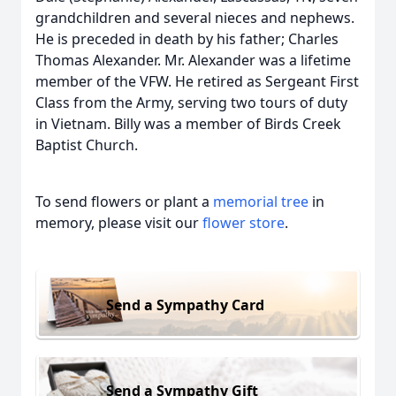
grandchildren and several nieces and nephews.
He is preceded in death by his father; Charles
Thomas Alexander. Mr. Alexander was a lifetime
member of the VFW. He retired as Sergeant First
Class from the Army, serving two tours of duty
in Vietnam. Billy was a member of Birds Creek
Baptist Church.
To send flowers or plant a
memorial tree
in
memory, please visit our
flower store
.
Send a Sympathy Card
Send a Sympathy Gift