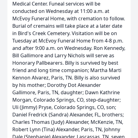
Medical Center. Funeal services will be
conducted on Wednesday at 11:00 a.m. at
McEvoy Funeral Home, with cremation to follow.
Burial of cremains will take place at a later date
in Bird's Creek Cemetery. Visitation will be on
Tuesday at McEvoy Funeral Home from 4-8 p.m.
and after 9:00 a.m. on Wednesday. Ron Kennedy,
Bill Gallimore and Larry Nichols will serve as
Honorary Pallbearers. Billy is survived by best
friend and long time companion; Martha Marti
Kennon Alvarez, Paris, TN. Billy is also survived
by his mother; Dorothy Dot Alexander
Gallimore, Paris, TN, daughter; Dawn Kathrine
Morgan, Colorado Springs, CO, step-daughter;
Uli (Jimmy) Pryse, Colorado Springs, CO, son;
Daniel Fredrick (Sandra) Alexander, FL, brothers;
Charles Thomas (Judy) Alexander, McKenzie, TN,
Robert Lynn (Tina) Alexander, Paris, TN, Johnny
Dale (Stephanie) Alexander, Lascassas, TN, seven