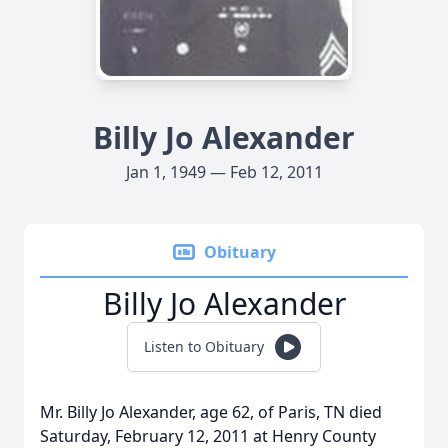
Billy Jo Alexander
Jan 1, 1949 — Feb 12, 2011
Obituary
Billy Jo Alexander
Listen to Obituary
Mr. Billy Jo Alexander, age 62, of Paris, TN died
Saturday, February 12, 2011 at Henry County