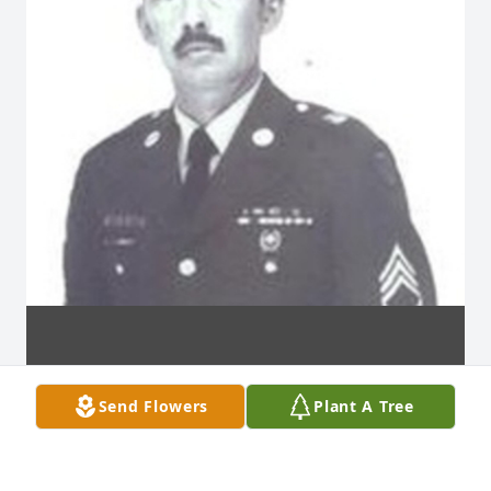
Send Flowers
Plant A Tree