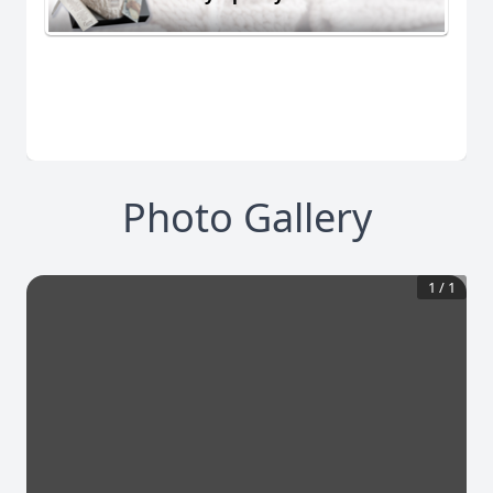
Photo Gallery
1
/
1