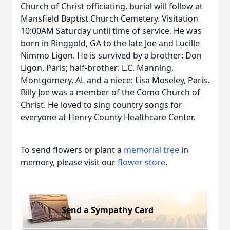
Church of Christ officiating, burial will follow at
Mansfield Baptist Church Cemetery. Visitation
10:00AM Saturday until time of service. He was
born in Ringgold, GA to the late Joe and Lucille
Nimmo Ligon. He is survived by a brother: Don
Ligon, Paris; half-brother: L.C. Manning,
Montgomery, AL and a niece: Lisa Moseley, Paris.
Billy Joe was a member of the Como Church of
Christ. He loved to sing country songs for
everyone at Henry County Healthcare Center.
To send flowers or plant a
memorial tree
in
memory, please visit our
flower store
.
Send a Sympathy Card