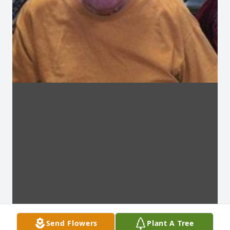
Send Flowers
Plant A Tree