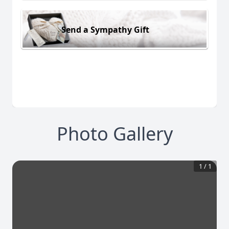
Send a Sympathy Gift
Photo Gallery
1
/
1