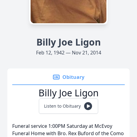
Billy Joe Ligon
Feb 12, 1942 — Nov 21, 2014
Obituary
Billy Joe Ligon
Listen to Obituary
Funeral service 1:00PM Saturday at McEvoy
Funeral Home with Bro. Rex Buford of the Como