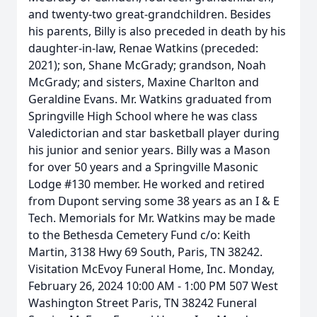
and twenty-two great-grandchildren. Besides
his parents, Billy is also preceded in death by his
daughter-in-law, Renae Watkins (preceded:
2021); son, Shane McGrady; grandson, Noah
McGrady; and sisters, Maxine Charlton and
Geraldine Evans. Mr. Watkins graduated from
Springville High School where he was class
Valedictorian and star basketball player during
his junior and senior years. Billy was a Mason
for over 50 years and a Springville Masonic
Lodge #130 member. He worked and retired
from Dupont serving some 38 years as an I & E
Tech. Memorials for Mr. Watkins may be made
to the Bethesda Cemetery Fund c/o: Keith
Martin, 3138 Hwy 69 South, Paris, TN 38242.
Visitation McEvoy Funeral Home, Inc. Monday,
February 26, 2024 10:00 AM - 1:00 PM 507 West
Washington Street Paris, TN 38242 Funeral