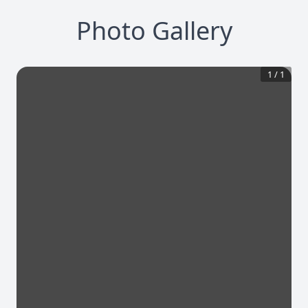
Photo Gallery
1
/
1