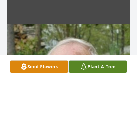
Send Flowers
Plant A Tree