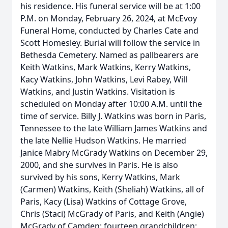
his residence. His funeral service will be at 1:00
P.M. on Monday, February 26, 2024, at McEvoy
Funeral Home, conducted by Charles Cate and
Scott Homesley. Burial will follow the service in
Bethesda Cemetery. Named as pallbearers are
Keith Watkins, Mark Watkins, Kerry Watkins,
Kacy Watkins, John Watkins, Levi Rabey, Will
Watkins, and Justin Watkins. Visitation is
scheduled on Monday after 10:00 A.M. until the
time of service. Billy J. Watkins was born in Paris,
Tennessee to the late William James Watkins and
the late Nellie Hudson Watkins. He married
Janice Mabry McGrady Watkins on December 29,
2000, and she survives in Paris. He is also
survived by his sons, Kerry Watkins, Mark
(Carmen) Watkins, Keith (Sheliah) Watkins, all of
Paris, Kacy (Lisa) Watkins of Cottage Grove,
Chris (Staci) McGrady of Paris, and Keith (Angie)
McGrady of Camden; fourteen grandchildren;