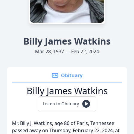
Billy James Watkins
Mar 28, 1937 — Feb 22, 2024
Obituary
Billy James Watkins
Listen to Obituary
Mr. Billy J. Watkins, age 86 of Paris, Tennessee
passed away on Thursday, February 22, 2024, at