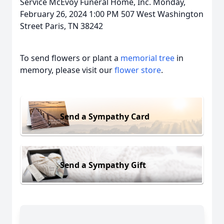
Service McEvoy Funeral Home, Inc. Monday,
February 26, 2024 1:00 PM 507 West Washington
Street Paris, TN 38242
To send flowers or plant a
memorial tree
in
memory, please visit our
flower store
.
Send a Sympathy Card
Send a Sympathy Gift