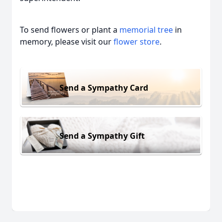
To send flowers or plant a
memorial tree
in
memory, please visit our
flower store
.
Send a Sympathy Card
Send a Sympathy Gift