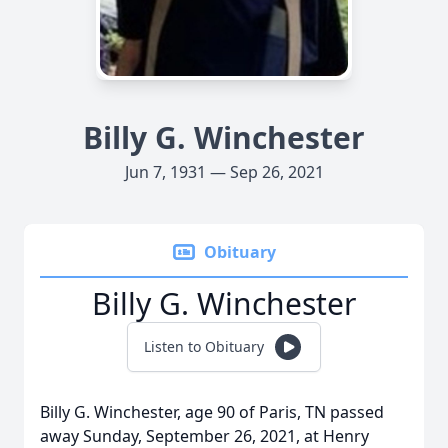
Billy G. Winchester
Jun 7, 1931 — Sep 26, 2021
Obituary
Billy G. Winchester
Listen to Obituary
Billy G. Winchester, age 90 of Paris, TN passed
away Sunday, September 26, 2021, at Henry