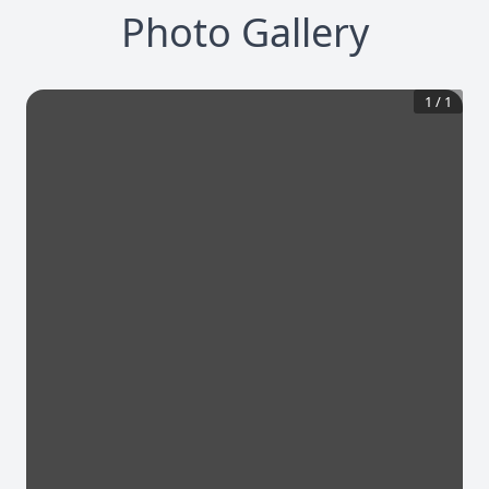
Photo Gallery
1
/
1