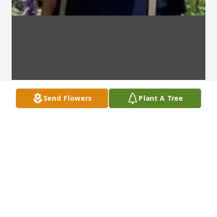
Send Flowers
Plant A Tree