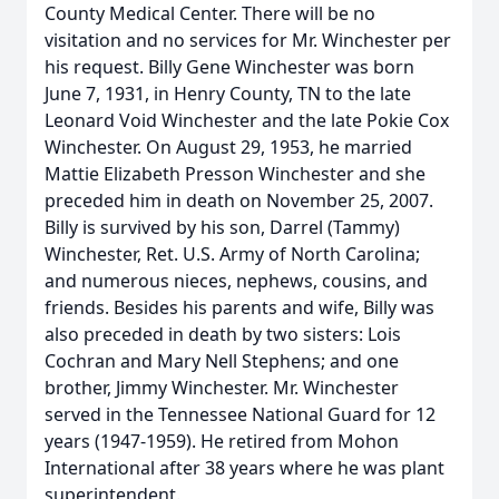
County Medical Center. There will be no
visitation and no services for Mr. Winchester per
his request. Billy Gene Winchester was born
June 7, 1931, in Henry County, TN to the late
Leonard Void Winchester and the late Pokie Cox
Winchester. On August 29, 1953, he married
Mattie Elizabeth Presson Winchester and she
preceded him in death on November 25, 2007.
Billy is survived by his son, Darrel (Tammy)
Winchester, Ret. U.S. Army of North Carolina;
and numerous nieces, nephews, cousins, and
friends. Besides his parents and wife, Billy was
also preceded in death by two sisters: Lois
Cochran and Mary Nell Stephens; and one
brother, Jimmy Winchester. Mr. Winchester
served in the Tennessee National Guard for 12
years (1947-1959). He retired from Mohon
International after 38 years where he was plant
superintendent.