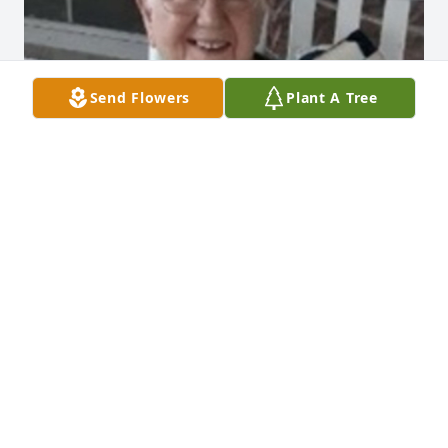
Send Flowers
Plant A Tree