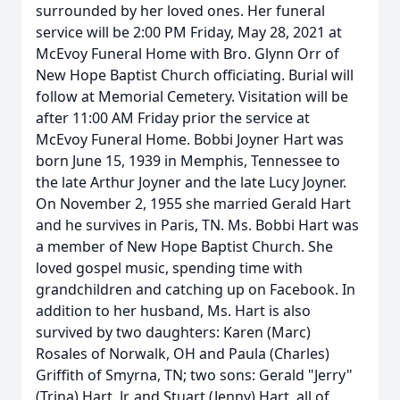
surrounded by her loved ones. Her funeral
service will be 2:00 PM Friday, May 28, 2021 at
McEvoy Funeral Home with Bro. Glynn Orr of
New Hope Baptist Church officiating. Burial will
follow at Memorial Cemetery. Visitation will be
after 11:00 AM Friday prior the service at
McEvoy Funeral Home. Bobbi Joyner Hart was
born June 15, 1939 in Memphis, Tennessee to
the late Arthur Joyner and the late Lucy Joyner.
On November 2, 1955 she married Gerald Hart
and he survives in Paris, TN. Ms. Bobbi Hart was
a member of New Hope Baptist Church. She
loved gospel music, spending time with
grandchildren and catching up on Facebook. In
addition to her husband, Ms. Hart is also
survived by two daughters: Karen (Marc)
Rosales of Norwalk, OH and Paula (Charles)
Griffith of Smyrna, TN; two sons: Gerald "Jerry"
(Trina) Hart, Jr. and Stuart (Jenny) Hart, all of