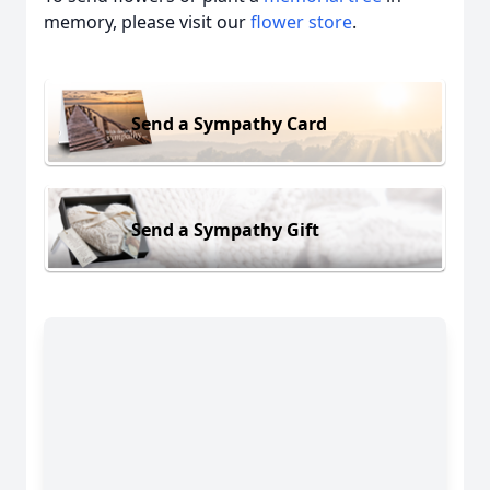
memory, please visit our
flower store
.
Send a Sympathy Card
Send a Sympathy Gift