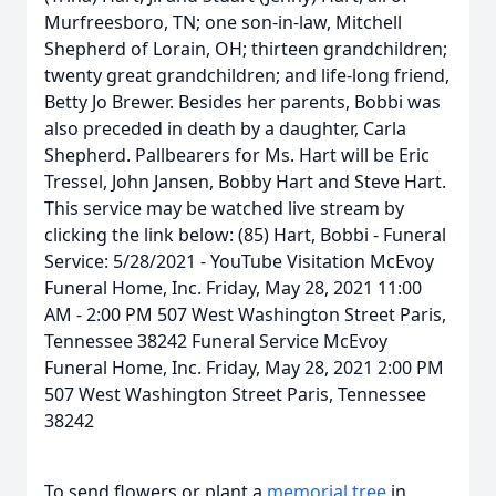
Murfreesboro, TN; one son-in-law, Mitchell
Shepherd of Lorain, OH; thirteen grandchildren;
twenty great grandchildren; and life-long friend,
Betty Jo Brewer. Besides her parents, Bobbi was
also preceded in death by a daughter, Carla
Shepherd. Pallbearers for Ms. Hart will be Eric
Tressel, John Jansen, Bobby Hart and Steve Hart.
This service may be watched live stream by
clicking the link below: (85) Hart, Bobbi - Funeral
Service: 5/28/2021 - YouTube Visitation McEvoy
Funeral Home, Inc. Friday, May 28, 2021 11:00
AM - 2:00 PM 507 West Washington Street Paris,
Tennessee 38242 Funeral Service McEvoy
Funeral Home, Inc. Friday, May 28, 2021 2:00 PM
507 West Washington Street Paris, Tennessee
38242
To send flowers or plant a
memorial tree
in