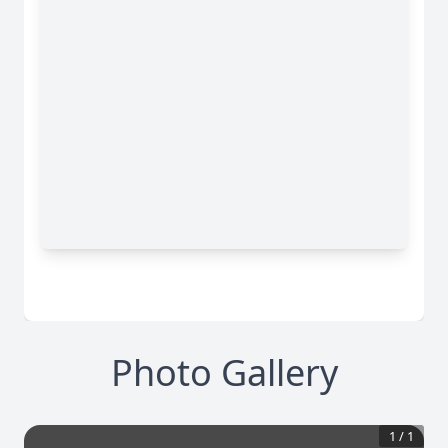
Photo Gallery
1
/
1