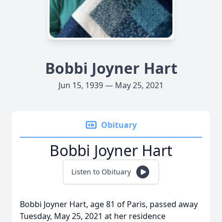
Bobbi Joyner Hart
Jun 15, 1939 — May 25, 2021
Obituary
Bobbi Joyner Hart
Listen to Obituary
Bobbi Joyner Hart, age 81 of Paris, passed away
Tuesday, May 25, 2021 at her residence