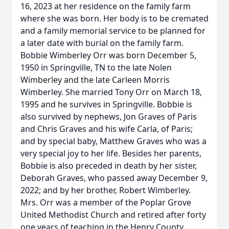
16, 2023 at her residence on the family farm
where she was born. Her body is to be cremated
and a family memorial service to be planned for
a later date with burial on the family farm.
Bobbie Wimberley Orr was born December 5,
1950 in Springville, TN to the late Nolen
Wimberley and the late Carleen Morris
Wimberley. She married Tony Orr on March 18,
1995 and he survives in Springville. Bobbie is
also survived by nephews, Jon Graves of Paris
and Chris Graves and his wife Carla, of Paris;
and by special baby, Matthew Graves who was a
very special joy to her life. Besides her parents,
Bobbie is also preceded in death by her sister,
Deborah Graves, who passed away December 9,
2022; and by her brother, Robert Wimberley.
Mrs. Orr was a member of the Poplar Grove
United Methodist Church and retired after forty
one years of teaching in the Henry County