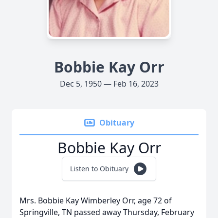
Bobbie Kay Orr
Dec 5, 1950 — Feb 16, 2023
Obituary
Bobbie Kay Orr
Listen to Obituary
Mrs. Bobbie Kay Wimberley Orr, age 72 of
Springville, TN passed away Thursday, February