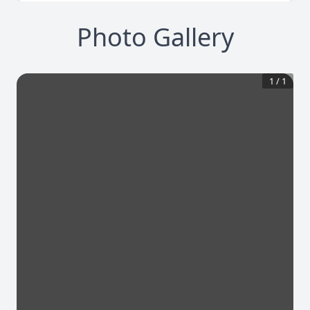
Photo Gallery
1
/
1