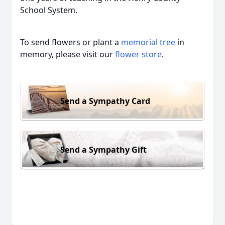
School System.
To send flowers or plant a
memorial tree
in
memory, please visit our
flower store
.
Send a Sympathy Card
Send a Sympathy Gift