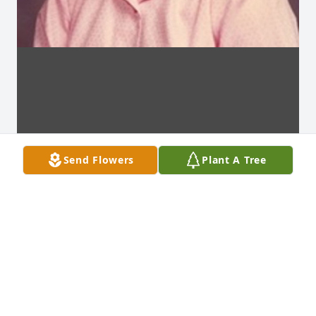
Send Flowers
Plant A Tree