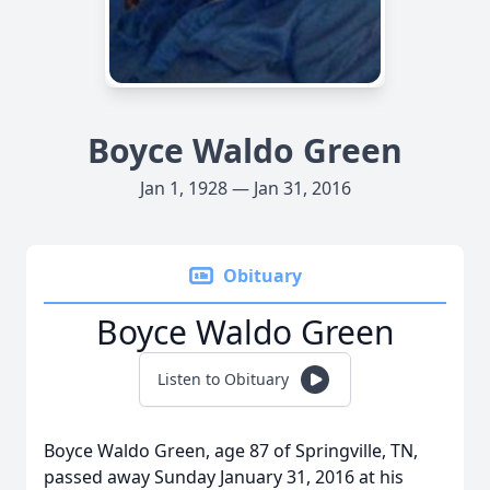
Boyce Waldo Green
Jan 1, 1928 — Jan 31, 2016
Obituary
Boyce Waldo Green
Listen to Obituary
Boyce Waldo Green, age 87 of Springville, TN,
passed away Sunday January 31, 2016 at his