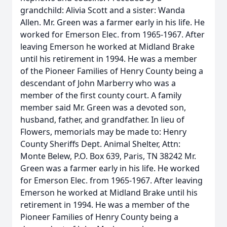
grandchild: Alivia Scott and a sister: Wanda
Allen. Mr. Green was a farmer early in his life. He
worked for Emerson Elec. from 1965-1967. After
leaving Emerson he worked at Midland Brake
until his retirement in 1994. He was a member
of the Pioneer Families of Henry County being a
descendant of John Marberry who was a
member of the first county court. A family
member said Mr. Green was a devoted son,
husband, father, and grandfather. In lieu of
Flowers, memorials may be made to: Henry
County Sheriffs Dept. Animal Shelter, Attn:
Monte Belew, P.O. Box 639, Paris, TN 38242 Mr.
Green was a farmer early in his life. He worked
for Emerson Elec. from 1965-1967. After leaving
Emerson he worked at Midland Brake until his
retirement in 1994. He was a member of the
Pioneer Families of Henry County being a