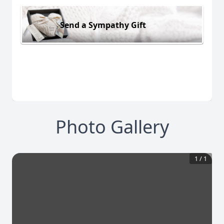
Send a Sympathy Gift
Photo Gallery
1
/
1