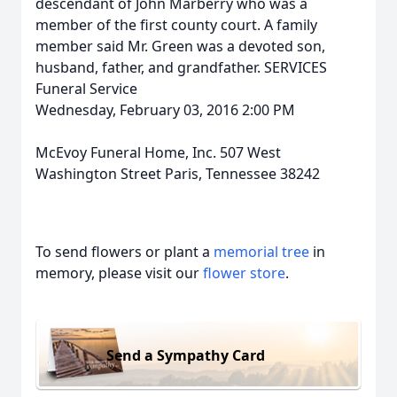
descendant of John Marberry who was a
member of the first county court. A family
member said Mr. Green was a devoted son,
husband, father, and grandfather. SERVICES
Funeral Service
Wednesday, February 03, 2016 2:00 PM
McEvoy Funeral Home, Inc. 507 West
Washington Street Paris, Tennessee 38242
To send flowers or plant a
memorial tree
in
memory, please visit our
flower store
.
Send a Sympathy Card