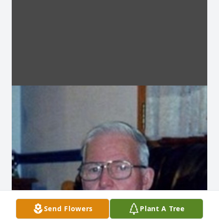
Send Flowers
Plant A Tree