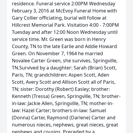
residence. Funeral service 2:00PM Wednesday
February 3, 2016 at McEvoy Funeral Home with
Gary Collier officiating, burial will follow at
Hillcrest Memorial Park. Visitation 4:00 - 7:00PM
Tuesday and after 12:00 Noon Wednesday until
service time. Mr. Green was born in Henry
County, TN to the late Earlie and Addie Howard
Green. On November 7, 1964 he married
Novalee Carter Green, she survives, Springville,
TN.Survived by a daughter: Sarah (Brian) Scott,
Paris, TN; grandchildren: Aspen Scott, Aden
Scott, Avery Scott and Allison Scott all of Paris,
TN; sister: Dorothy (Robert) Easley; brother:
Kenneth (Tressa) Green, Springville, TN; brother-
in-law: Jackie Allen, Springville, TN; mother-in-
law: Hazel Carter; brothers-in-law: Samuel
(Donna) Carter, Raymond (Darlene) Carter and
numerous nieces, nephews, great nieces, great
nephews and cousins. Preceded by a