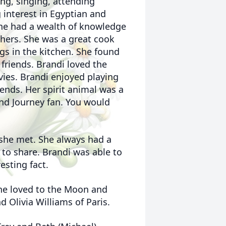
ing, singing, attending
 interest in Egyptian and
he had a wealth of knowledge
thers. She was a great cook
s in the kitchen. She found
 friends. Brandi loved the
ies. Brandi enjoyed playing
ends. Her spirit animal was a
nd Journey fan. You would
 she met. She always had a
 to share. Brandi was able to
esting fact.
he loved to the Moon and
d Olivia Williams of Paris.