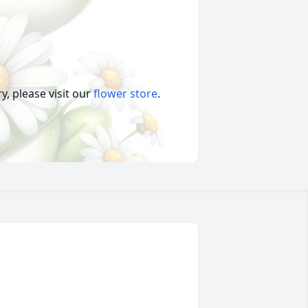
, please visit our
flower store
.