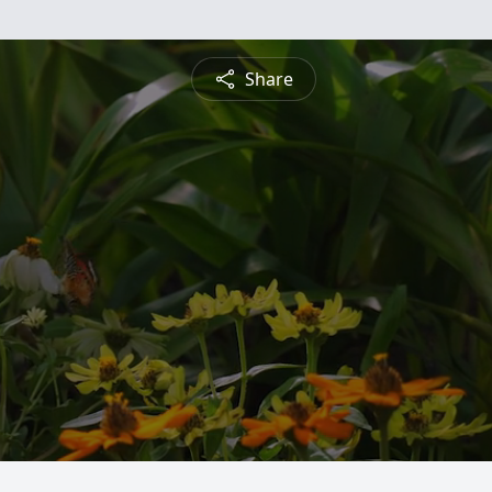
Share
s