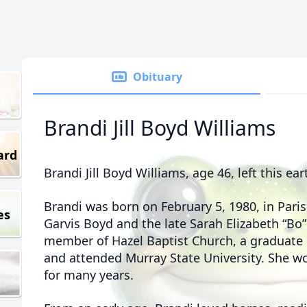
Obituary
Brandi Jill Boyd Williams
ard
Brandi Jill Boyd Williams, age 46, left this e
Brandi was born on February 5, 1980, in Paris
es
Garvis Boyd and the late Sarah Elizabeth “Bo
member of Hazel Baptist Church, a graduate 
and attended Murray State University. She w
for many years.