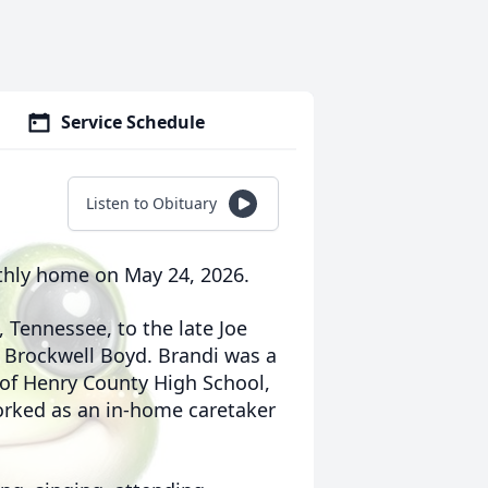
Service Schedule
Listen to Obituary
arthly home on May 24, 2026.
, Tennessee, to the late Joe
” Brockwell Boyd. Brandi was a
of Henry County High School,
orked as an in-home caretaker