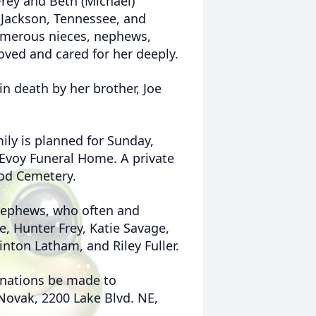
 Frey and Beth (Michael)
f Jackson, Tennessee, and
umerous nieces, nephews,
ved and cared for her deeply.
in death by her brother, Joe
ily is planned for Sunday,
cEvoy Funeral Home. A private
ood Cemetery.
 nephews, who often and
e, Hunter Frey, Katie Savage,
nton Latham, and Riley Fuller.
donations be made to
 Novak, 2200 Lake Blvd. NE,