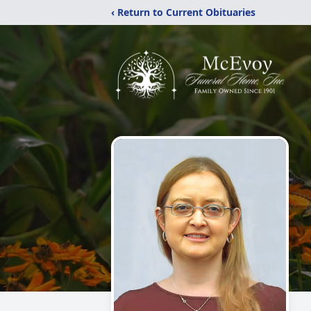
‹ Return to Current Obituaries