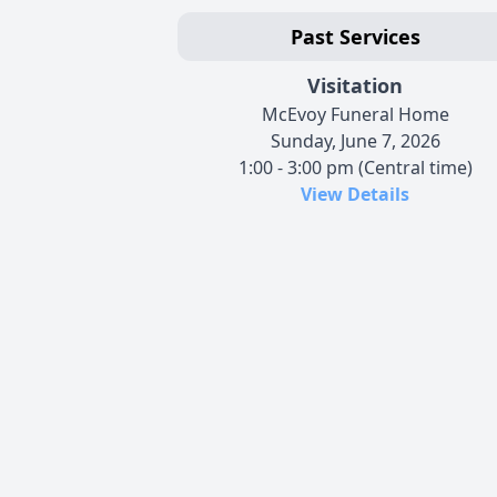
Past Services
Visitation
McEvoy Funeral Home
Sunday, June 7, 2026
1:00 - 3:00 pm (Central time)
View Details