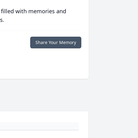
 filled with memories and
s.
Share Your Memory