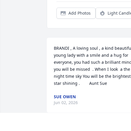
Add Photos
Light Candl
BRANDI , A loving soul , a kind beautiful
young lady with a smile and a hug for 
everyone, you had such a brilliant mind
you will be missed  . When I look  a the 
night time sky You will be the brightest 
star shining .        Aunt Sue
SUE OWEN
Jun 02, 2026