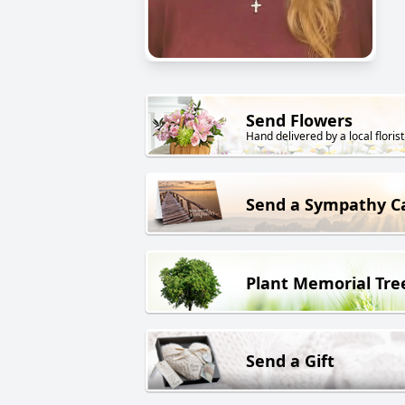
Send Flowers
Hand delivered by a local florist
Send a Sympathy C
Plant Memorial Tre
Send a Gift