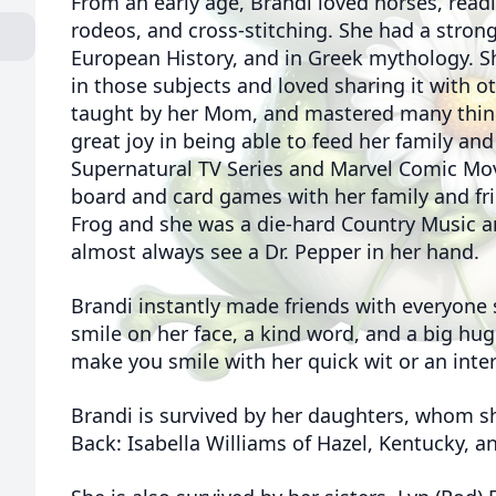
From an early age, Brandi loved horses, read
rodeos, and cross-stitching. She had a strong
European History, and in Greek mythology. S
in those subjects and loved sharing it with o
taught by her Mom, and mastered many thing
great joy in being able to feed her family and
Supernatural TV Series and Marvel Comic Mov
board and card games with her family and fri
Frog and she was a die-hard Country Music a
almost always see a Dr. Pepper in her hand.
Brandi instantly made friends with everyone
smile on her face, a kind word, and a big hug
make you smile with her quick wit or an inter
Brandi is survived by her daughters, whom s
Back: Isabella Williams of Hazel, Kentucky, an