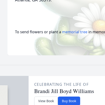
To send flowers or plant a
memorial tree
in memory
CELEBRATING THE LIFE OF
Brandi Jill Boyd Williams
View Book
Buy Book