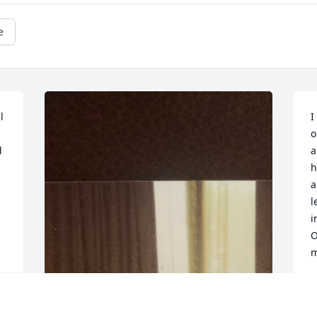
e
 
I
o
 
a
h
a
l
i
O
m
D
M