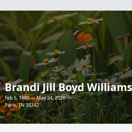
Brandi Jill Boyd William
Feb 5, 1980 — May 24, 2026
Paris, TN 38242