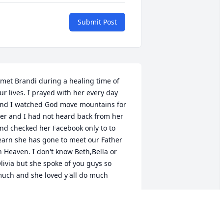
Submit Post
 met Brandi during a healing time of 
ur lives. I prayed with her every day 
nd I watched God move mountains for 
er and I had not heard back from her 
nd checked her Facebook only to to 
earn she has gone to meet our Father 
n Heaven. I don't know Beth,Bella or 
livia but she spoke of you guys so 
uch and she loved y'all do much
AWN CRAFT
ay 29, 2026