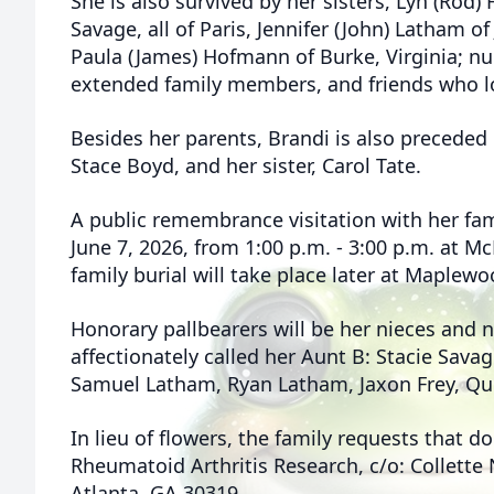
She is also survived by her sisters, Lyn (Rod)
Savage, all of Paris, Jennifer (John) Latham o
Paula (James) Hofmann of Burke, Virginia; n
extended family members, and friends who lo
Besides her parents, Brandi is also preceded 
Stace Boyd, and her sister, Carol Tate.
A public remembrance visitation with her fam
June 7, 2026, from 1:00 p.m. - 3:00 p.m. at M
family burial will take place later at Maplew
Honorary pallbearers will be her nieces and
affectionately called her Aunt B: Stacie Savag
Samuel Latham, Ryan Latham, Jaxon Frey, Qui
In lieu of flowers, the family requests that 
Rheumatoid Arthritis Research, c/o: Collette
Atlanta, GA 30319.