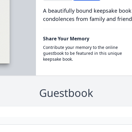
A beautifully bound keepsake book
condolences from family and friend
Share Your Memory
Contribute your memory to the online
guestbook to be featured in this unique
keepsake book.
Guestbook