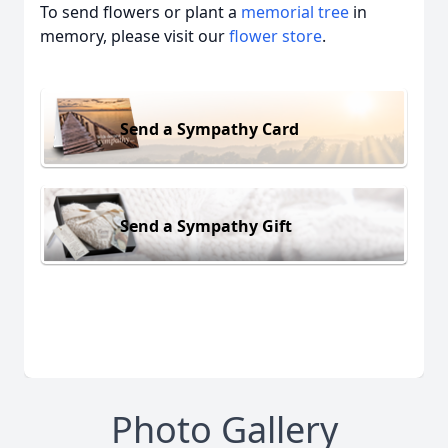
To send flowers or plant a
memorial tree
in
memory, please visit our
flower store
.
Send a Sympathy Card
Send a Sympathy Gift
Photo Gallery