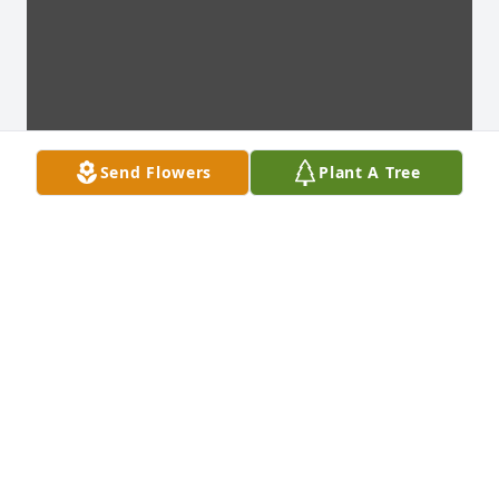
Send Flowers
Plant A Tree