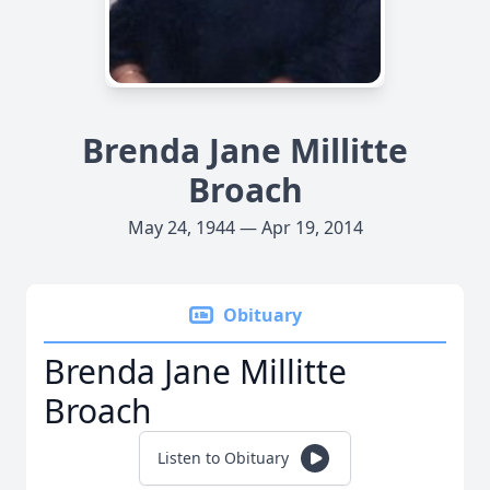
Brenda Jane Millitte
Broach
May 24, 1944 — Apr 19, 2014
Obituary
Brenda Jane Millitte
Broach
Listen to Obituary