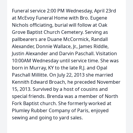
Funeral service 2:00 PM Wednesday, April 23rd
at McEvoy Funeral Home with Bro. Eugene
Nichols officiating, burial will follow at Oak
Grove Baptist Church Cemetery. Serving as
pallbearers are Duane McCormick, Randall
Alexander, Donnie Wallace, Jr., James Riddle,
Justin Alexander and Darvin Paschall. Visitation
10:00AM Wednesday until service time. She was
born in Murray, KY to the late R.J. and Opal
Paschall Millitte. On July 22, 2013 she married
Kennith Edward Broach, he preceded November
15, 2013. Survived by a host of cousins and
special friends. Brenda was a member of North
Fork Baptist church. She formerly worked at
Plumley Rubber Company of Paris, enjoyed
sewing and going to yard sales.