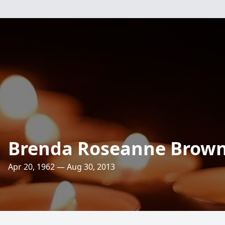
Brenda Roseanne Brow
Apr 20, 1962 — Aug 30, 2013