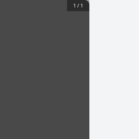
1
/
1