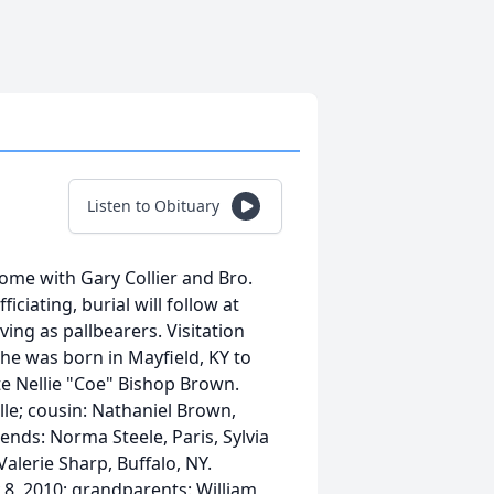
Listen to Obituary
ome with Gary Collier and Bro.
ciating, burial will follow at
ing as pallbearers. Visitation
he was born in Mayfield, KY to
te Nellie "Coe" Bishop Brown.
ille; cousin: Nathaniel Brown,
iends: Norma Steele, Paris, Sylvia
Valerie Sharp, Buffalo, NY.
 8, 2010; grandparents: William