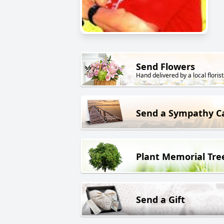
Send Flowers
Hand delivered by a local florist
Send a Sympathy C
Plant Memorial Tre
Send a Gift