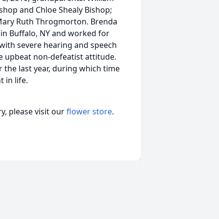
ishop and Chloe Shealy Bishop;
d Mary Ruth Throgmorton. Brenda
 in Buffalo, NY and worked for
 with severe hearing and speech
ve upbeat non-defeatist attitude.
r the last year, during which time
in life.
, please visit our
flower store
.