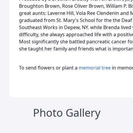
Broughton Brown, Rose Oliver Brown, William P. B
great aunts: Laverne Hill, Vola Ree Clendenin an
graduated from St. Mary's School for the the Deaf
Southeast Works in Depew, NY. while Brenda lived
difficulty, she always approached life with a positi
Most significantly she battled pancreatic cancer fo
she taught her family and friends what is important 
To send flowers or plant a
memorial tree
in memory
Photo Gallery