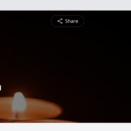
Share
n