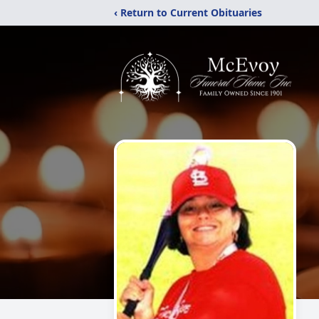
‹ Return to Current Obituaries