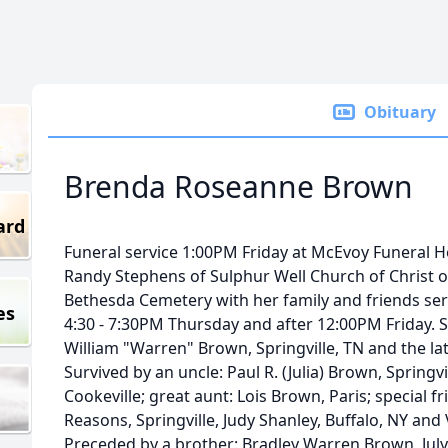
Obituary
Brenda Roseanne Brown
ard
Funeral service 1:00PM Friday at McEvoy Funeral H
Randy Stephens of Sulphur Well Church of Christ offi
Bethesda Cemetery with her family and friends serv
es
4:30 - 7:30PM Thursday and after 12:00PM Friday. S
William "Warren" Brown, Springville, TN and the la
Survived by an uncle: Paul R. (Julia) Brown, Springv
Cookeville; great aunt: Lois Brown, Paris; special fr
Reasons, Springville, Judy Shanley, Buffalo, NY and 
Preceded by a brother: Bradley Warren Brown, July