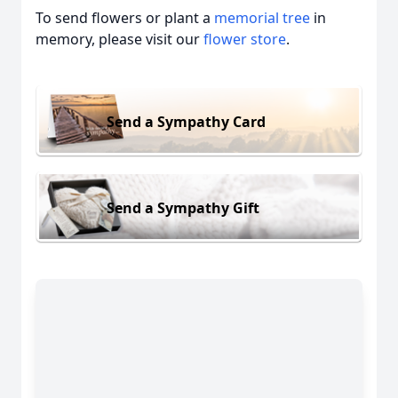
To send flowers or plant a
memorial tree
in
memory, please visit our
flower store
.
Send a Sympathy Card
Send a Sympathy Gift