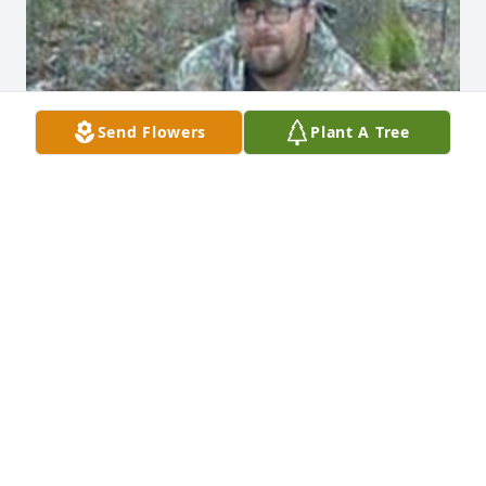
Send Flowers
Plant A Tree