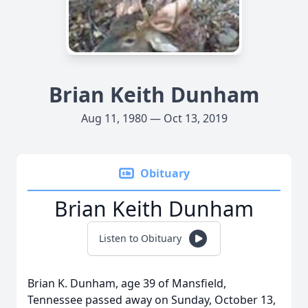
Brian Keith Dunham
Aug 11, 1980 — Oct 13, 2019
Obituary
Brian Keith Dunham
Listen to Obituary
Brian K. Dunham, age 39 of Mansfield,
Tennessee passed away on Sunday, October 13,