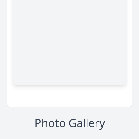
Photo Gallery