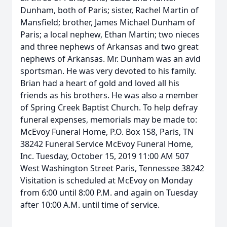
Dunham, both of Paris; sister, Rachel Martin of
Mansfield; brother, James Michael Dunham of
Paris; a local nephew, Ethan Martin; two nieces
and three nephews of Arkansas and two great
nephews of Arkansas. Mr. Dunham was an avid
sportsman. He was very devoted to his family.
Brian had a heart of gold and loved all his
friends as his brothers. He was also a member
of Spring Creek Baptist Church. To help defray
funeral expenses, memorials may be made to:
McEvoy Funeral Home, P.O. Box 158, Paris, TN
38242 Funeral Service McEvoy Funeral Home,
Inc. Tuesday, October 15, 2019 11:00 AM 507
West Washington Street Paris, Tennessee 38242
Visitation is scheduled at McEvoy on Monday
from 6:00 until 8:00 P.M. and again on Tuesday
after 10:00 A.M. until time of service.