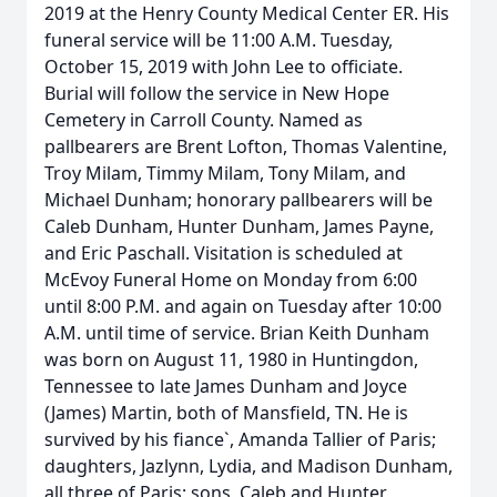
2019 at the Henry County Medical Center ER. His
funeral service will be 11:00 A.M. Tuesday,
October 15, 2019 with John Lee to officiate.
Burial will follow the service in New Hope
Cemetery in Carroll County. Named as
pallbearers are Brent Lofton, Thomas Valentine,
Troy Milam, Timmy Milam, Tony Milam, and
Michael Dunham; honorary pallbearers will be
Caleb Dunham, Hunter Dunham, James Payne,
and Eric Paschall. Visitation is scheduled at
McEvoy Funeral Home on Monday from 6:00
until 8:00 P.M. and again on Tuesday after 10:00
A.M. until time of service. Brian Keith Dunham
was born on August 11, 1980 in Huntingdon,
Tennessee to late James Dunham and Joyce
(James) Martin, both of Mansfield, TN. He is
survived by his fiance`, Amanda Tallier of Paris;
daughters, Jazlynn, Lydia, and Madison Dunham,
all three of Paris; sons, Caleb and Hunter