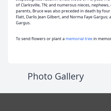
of Clarksville, TN; and numerous nieces, nephews, 
parents, Bruce was also preceded in death by four 
Flatt, Darlis Jean Gilbert, and Norma Faye Gargus; 
Gargus.
To send flowers or plant a
memorial tree
in memory
Photo Gallery