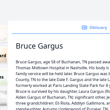
Obituary
Bruce Gargus
ard
Bruce Gargus, age 58 of Buchanan, TN passed away T
Thomas Midtown Hospital in Nashville. His body is
family service will be held later. Bruce Gargus was
es
County, TN to the late Dale F. Gargus and the late
formerly worked at Paris Landing State Park for 8 
Bruce is survived by his daughter, Laura Gargus (Ro
Aiden Gargus of Buchanan, TN; significant other, 
three grandchildren: Eli Riola, Addilyn Gallimore, an
stepdaughter, Autumn Underwood of Puryear, TN;