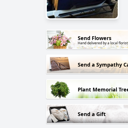
Send Flowers
Hand delivered by a local florist
Send a Sympathy C
Plant Memorial Tre
Send a Gift