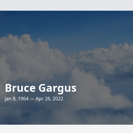
Bruce Gargus
Jan 8, 1964 — Apr 26, 2022