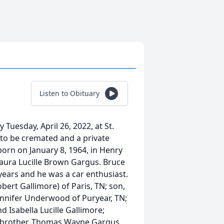
Listen to Obituary
uesday, April 26, 2022, at St.
 to be cremated and a private
 born on January 8, 1964, in Henry
 Laura Lucille Brown Gargus. Bruce
years and he was a car enthusiast.
bert Gallimore) of Paris, TN; son,
Jennifer Underwood of Puryear, TN;
d Isabella Lucille Gallimore;
 brother, Thomas Wayne Gargus