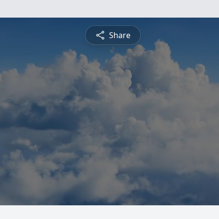
Share