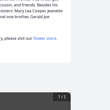
cousin, and friends. Besides his
sisters: Mary Lea Cooper, Jeanette
and one brother, Gerald Joe
, please visit our
flower store
.
1
/
2