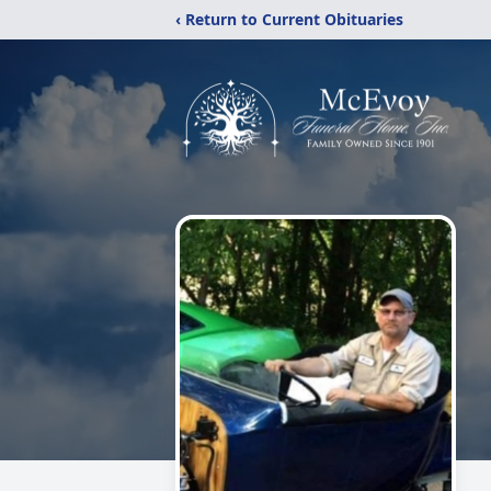
‹ Return to Current Obituaries