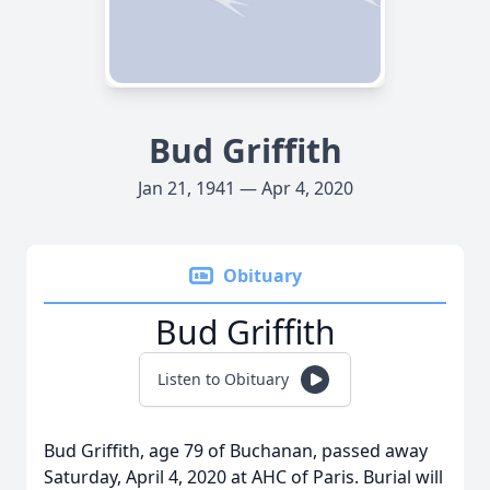
Bud Griffith
Jan 21, 1941 — Apr 4, 2020
Obituary
Bud Griffith
Listen to Obituary
Bud Griffith, age 79 of Buchanan, passed away
Saturday, April 4, 2020 at AHC of Paris. Burial will