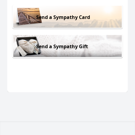
Send a Sympathy Card
Send a Sympathy Gift