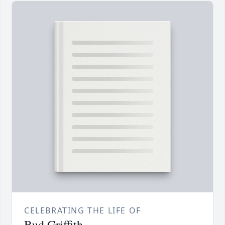
CELEBRATING THE LIFE OF
Bud Griffith