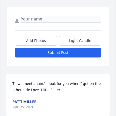
Add Photos
Light Candle
Submit Post
Til we meet again.Ill look for you when I get on the 
other side.Love, Little Sister
PATTI MILLER
Apr 05, 2020