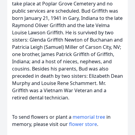
take place at Poplar Grove Cemetery and no
public services are scheduled. Bud Griffith was
born January 21, 1941 in Gary, Indiana to the late
Raymond Oliver Griffith and the late Velma
Louise Lawson Griffith. He is survived by two
sisters: Glenda Griffith Newton of Buchanan and
Patricia Leigh (Samuel) Miller of Carson City, NV;
one brother, James Patrick Griffith of Griffith,
Indiana; and a host of nieces, nephews, and
cousins. Besides his parents, Bud was also
preceded in death by two sisters: Elizabeth Dean
Murphy and Louise Rene Schammert. Mr.
Griffith was a Vietnam War Veteran and a
retired dental technician.
To send flowers or plant a
memorial tree
in
memory, please visit our
flower store
.