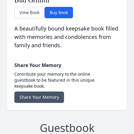
View Book
Buy Book
A beautifully bound keepsake book filled
with memories and condolences from
family and friends.
Share Your Memory
Contribute your memory to the online
guestbook to be featured in this unique
keepsake book.
Share Your Memory
Guestbook