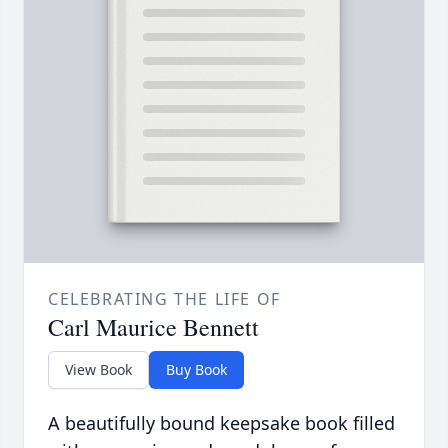
CELEBRATING THE LIFE OF
Carl Maurice Bennett
View Book
Buy Book
A beautifully bound keepsake book filled