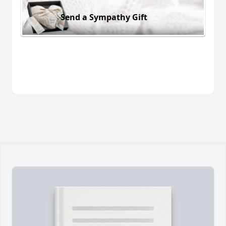
Send a Sympathy Gift