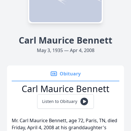
Carl Maurice Bennett
May 3, 1935 — Apr 4, 2008
Obituary
Carl Maurice Bennett
Listen to Obituary
Mr. Carl Maurice Bennett, age 72, Paris, TN, died
Friday, April 4, 2008 at his granddaughter's