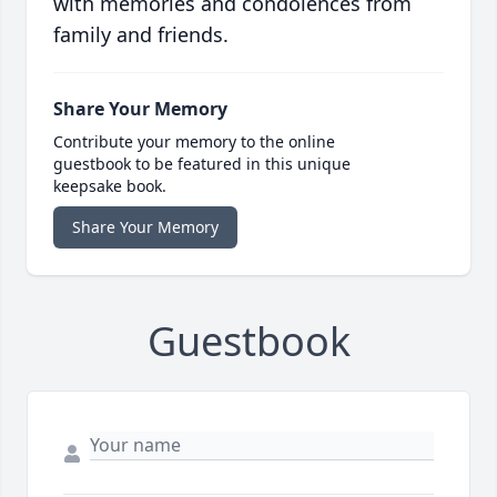
with memories and condolences from
family and friends.
Share Your Memory
Contribute your memory to the online
guestbook to be featured in this unique
keepsake book.
Share Your Memory
Guestbook