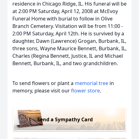
residence in Chicago Ridge, IL. His funeral will be
at 2:00 PM Saturday, April 12, 2008 at McEvoy
Funeral Home with burial to follow in Olive
Branch Cemetery. Visitation will be from 11:00 -
2:00 PM Saturday, April 12th. He is survived by a
daughter, Dawn (Lawrence) Grogan, Burbank, IL,
three sons, Wayne Maurice Bennett, Burbank, IL,
Charles (Regina Bennett, Justice, IL and Michael
Bennett, Burbank, IL, and two grandchildren.
To send flowers or plant a
memorial tree
in
memory, please visit our
flower store
.
Send a Sympathy Card