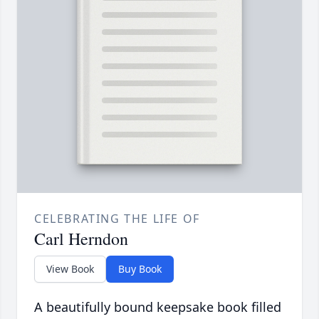
CELEBRATING THE LIFE OF
Carl Herndon
View Book
Buy Book
A beautifully bound keepsake book filled