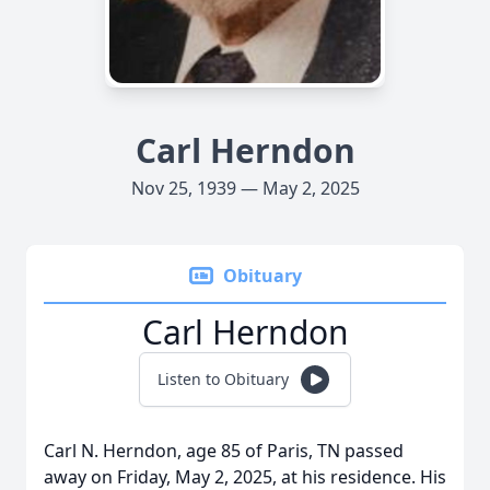
Carl Herndon
Nov 25, 1939 — May 2, 2025
Obituary
Carl Herndon
Listen to Obituary
Carl N. Herndon, age 85 of Paris, TN passed
away on Friday, May 2, 2025, at his residence. His