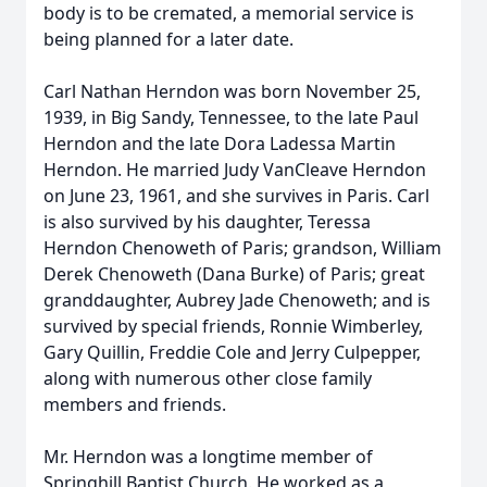
body is to be cremated, a memorial service is
being planned for a later date.
Carl Nathan Herndon was born November 25,
1939, in Big Sandy, Tennessee, to the late Paul
Herndon and the late Dora Ladessa Martin
Herndon. He married Judy VanCleave Herndon
on June 23, 1961, and she survives in Paris. Carl
is also survived by his daughter, Teressa
Herndon Chenoweth of Paris; grandson, William
Derek Chenoweth (Dana Burke) of Paris; great
granddaughter, Aubrey Jade Chenoweth; and is
survived by special friends, Ronnie Wimberley,
Gary Quillin, Freddie Cole and Jerry Culpepper,
along with numerous other close family
members and friends.
Mr. Herndon was a longtime member of
Springhill Baptist Church. He worked as a