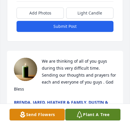
Add Photos
Light Candle
Submit Post
We are thinking of all of you guys 
during this very difficult time.  
Sending our thoughts and prayers for 
each and everyone of you guys . God 
Bless
BRENDA, JARED, HEATHER & FAMILY, DUSTIN &
FAMILY
Jun 26, 2025
Send Flowers
Plant A Tree