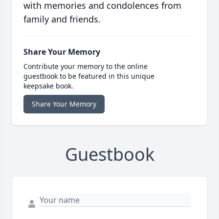
with memories and condolences from
family and friends.
Share Your Memory
Contribute your memory to the online
guestbook to be featured in this unique
keepsake book.
Share Your Memory
Guestbook