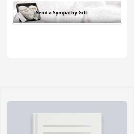
Send a Sympathy Gift