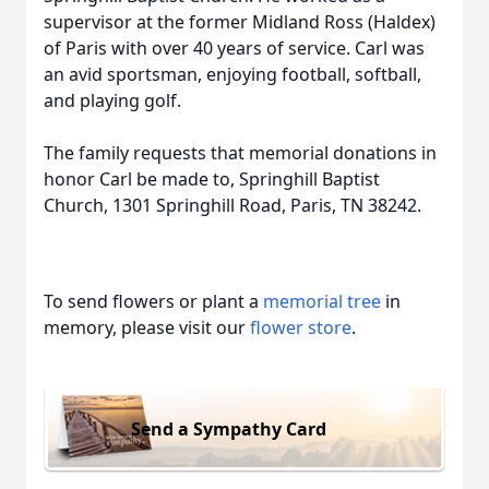
supervisor at the former Midland Ross (Haldex)
of Paris with over 40 years of service. Carl was
an avid sportsman, enjoying football, softball,
and playing golf.
The family requests that memorial donations in
honor Carl be made to, Springhill Baptist
Church, 1301 Springhill Road, Paris, TN 38242.
To send flowers or plant a
memorial tree
in
memory, please visit our
flower store
.
Send a Sympathy Card