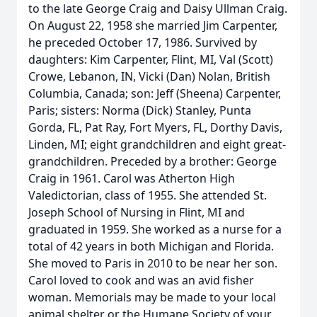
to the late George Craig and Daisy Ullman Craig.
On August 22, 1958 she married Jim Carpenter,
he preceded October 17, 1986. Survived by
daughters: Kim Carpenter, Flint, MI, Val (Scott)
Crowe, Lebanon, IN, Vicki (Dan) Nolan, British
Columbia, Canada; son: Jeff (Sheena) Carpenter,
Paris; sisters: Norma (Dick) Stanley, Punta
Gorda, FL, Pat Ray, Fort Myers, FL, Dorthy Davis,
Linden, MI; eight grandchildren and eight great-
grandchildren. Preceded by a brother: George
Craig in 1961. Carol was Atherton High
Valedictorian, class of 1955. She attended St.
Joseph School of Nursing in Flint, MI and
graduated in 1959. She worked as a nurse for a
total of 42 years in both Michigan and Florida.
She moved to Paris in 2010 to be near her son.
Carol loved to cook and was an avid fisher
woman. Memorials may be made to your local
animal shelter or the Humane Society of your