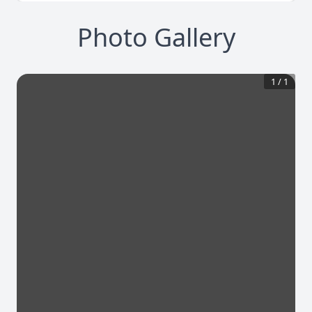
Photo Gallery
1
/
1