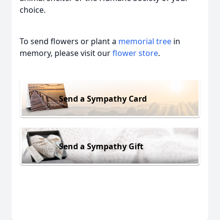
choice.
To send flowers or plant a
memorial tree
in
memory, please visit our
flower store
.
Send a Sympathy Card
Send a Sympathy Gift