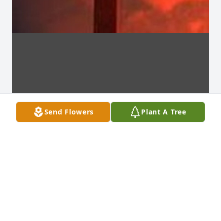
Send Flowers
Plant A Tree