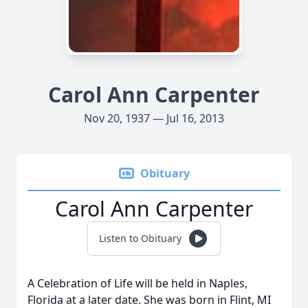
Carol Ann Carpenter
Nov 20, 1937 — Jul 16, 2013
Obituary
Carol Ann Carpenter
Listen to Obituary
A Celebration of Life will be held in Naples,
Florida at a later date. She was born in Flint, MI