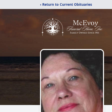
‹ Return to Current Obituaries