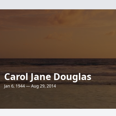
Carol Jane Douglas
Jan 6, 1944 — Aug 29, 2014