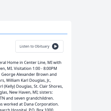
Listen to Obituary
ral Home in Center Line, MI with
n, MI. Visitation 1:00 - 8:00PM
te George Alexander Brown and
 William Karl Douglas, Jr.,
l (Kelly) Douglas, St. Clair Shores,
glas, New Haven, MI; sisters:
 TN and seven grandchildren.
as worked at Dana Corporation.
arch Hospital, P.O. Box 1000