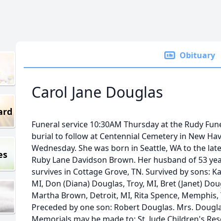
Obituary
Carol Jane Douglas
ard
Funeral service 10:30AM Thursday at the Rudy Fune
burial to follow at Centennial Cemetery in New Have
Wednesday. She was born in Seattle, WA to the la
es
Ruby Lane Davidson Brown. Her husband of 53 years,
survives in Cottage Grove, TN. Survived by sons: Kar
MI, Don (Diana) Douglas, Troy, MI, Bret (Janet) Dou
Martha Brown, Detroit, MI, Rita Spence, Memphis,
Preceded by one son: Robert Douglas. Mrs. Dougl
Memorials may be made to: St. Jude Children's Rese