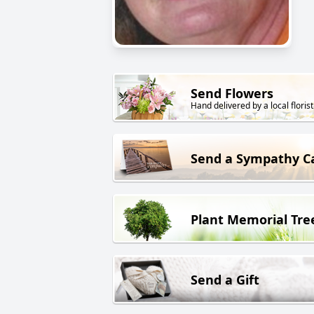
Send Flowers
Hand delivered by a local florist
Send a Sympathy C
Plant Memorial Tre
Send a Gift