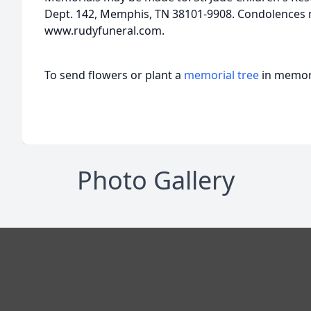
Dept. 142, Memphis, TN 38101-9908. Condolences
www.rudyfuneral.com.
To send flowers or plant a
memorial tree
in memory
Photo Gallery