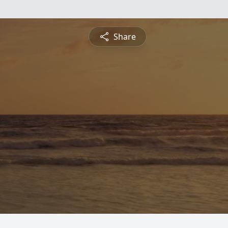
Share