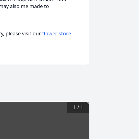
 may also me made to
, please visit our
flower store
.
1
/
1