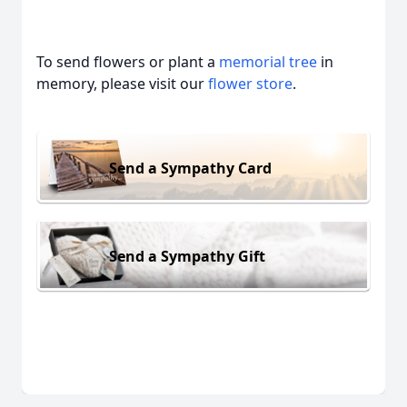
To send flowers or plant a
memorial tree
in
memory, please visit our
flower store
.
Send a Sympathy Card
Send a Sympathy Gift