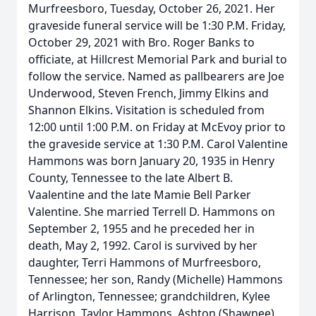
Murfreesboro, Tuesday, October 26, 2021. Her
graveside funeral service will be 1:30 P.M. Friday,
October 29, 2021 with Bro. Roger Banks to
officiate, at Hillcrest Memorial Park and burial to
follow the service. Named as pallbearers are Joe
Underwood, Steven French, Jimmy Elkins and
Shannon Elkins. Visitation is scheduled from
12:00 until 1:00 P.M. on Friday at McEvoy prior to
the graveside service at 1:30 P.M. Carol Valentine
Hammons was born January 20, 1935 in Henry
County, Tennessee to the late Albert B.
Vaalentine and the late Mamie Bell Parker
Valentine. She married Terrell D. Hammons on
September 2, 1955 and he preceded her in
death, May 2, 1992. Carol is survived by her
daughter, Terri Hammons of Murfreesboro,
Tennessee; her son, Randy (Michelle) Hammons
of Arlington, Tennessee; grandchildren, Kylee
Harrison, Taylor Hammons, Ashton (Shawnee)