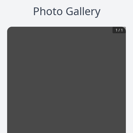
Photo Gallery
1
/
1