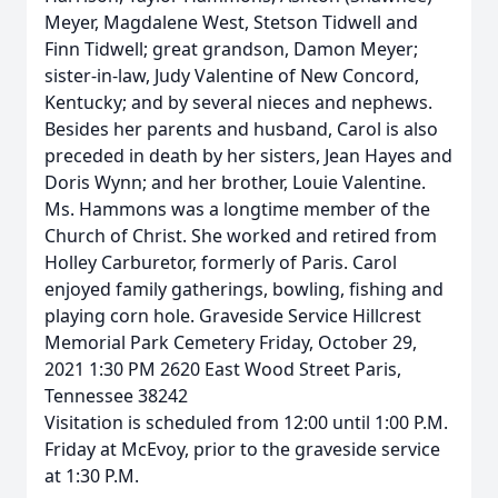
Meyer, Magdalene West, Stetson Tidwell and
Finn Tidwell; great grandson, Damon Meyer;
sister-in-law, Judy Valentine of New Concord,
Kentucky; and by several nieces and nephews.
Besides her parents and husband, Carol is also
preceded in death by her sisters, Jean Hayes and
Doris Wynn; and her brother, Louie Valentine.
Ms. Hammons was a longtime member of the
Church of Christ. She worked and retired from
Holley Carburetor, formerly of Paris. Carol
enjoyed family gatherings, bowling, fishing and
playing corn hole. Graveside Service Hillcrest
Memorial Park Cemetery Friday, October 29,
2021 1:30 PM 2620 East Wood Street Paris,
Tennessee 38242
Visitation is scheduled from 12:00 until 1:00 P.M.
Friday at McEvoy, prior to the graveside service
at 1:30 P.M.