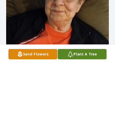
Send Flowers
Plant A Tree