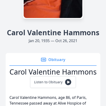
Carol Valentine Hammons
Jan 20, 1935 — Oct 26, 2021
Obituary
Carol Valentine Hammons
Listen to Obituary
Carol Valentine Hammons, age 86, of Paris,
Tennessee passed away at Alive Hospice of