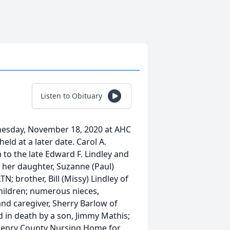
Listen to Obituary
dnesday, November 18, 2020 at AHC
held at a later date. Carol A.
 to the late Edward F. Lindley and
by her daughter, Suzanne (Paul)
; brother, Bill (Missy) Lindley of
children; numerous nieces,
and caregiver, Sherry Barlow of
d in death by a son, Jimmy Mathis;
t Henry County Nursing Home for