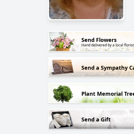
Send Flowers
Hand delivered by a local florist
Send a Sympathy C
Plant Memorial Tre
Send a Gift