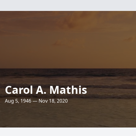
Carol A. Mathis
Aug 5, 1946 — Nov 18, 2020