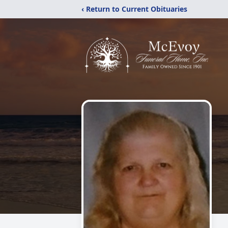
‹ Return to Current Obituaries