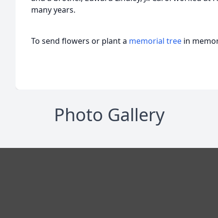
many years.
To send flowers or plant a
memorial tree
in memory
Photo Gallery