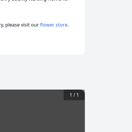
, please visit our
flower store
.
1
/
1