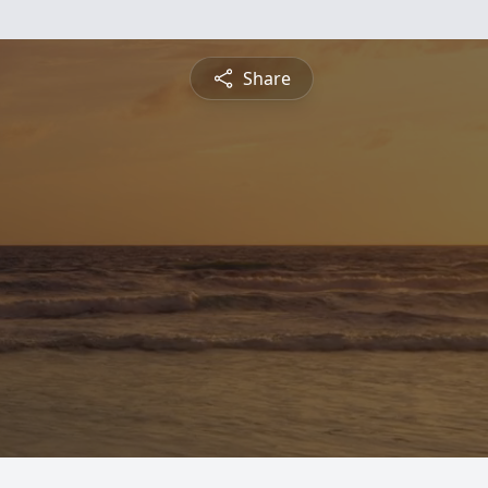
Share