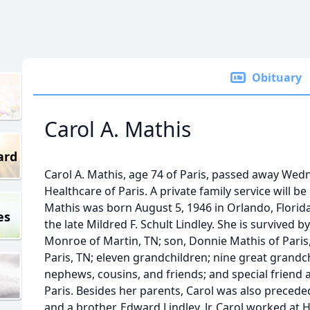
Obituary
Carol A. Mathis
ard
Carol A. Mathis, age 74 of Paris, passed away We
Healthcare of Paris. A private family service will be 
Mathis was born August 5, 1946 in Orlando, Florida
es
the late Mildred F. Schult Lindley. She is survived 
Monroe of Martin, TN; son, Donnie Mathis of Paris,TN
Paris, TN; eleven grandchildren; nine great grand
nephews, cousins, and friends; and special friend 
Paris. Besides her parents, Carol was also precede
and a brother, Edward Lindley, Jr. Carol worked a