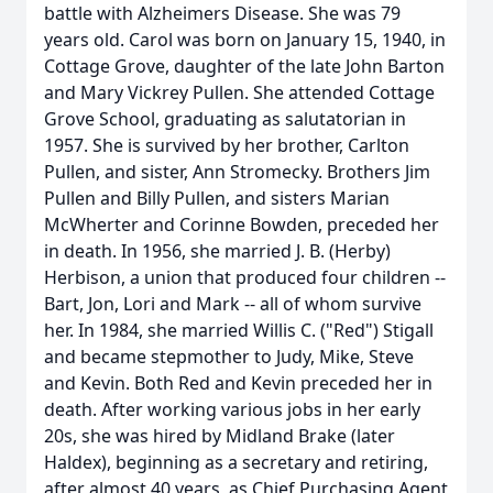
battle with Alzheimers Disease. She was 79
years old. Carol was born on January 15, 1940, in
Cottage Grove, daughter of the late John Barton
and Mary Vickrey Pullen. She attended Cottage
Grove School, graduating as salutatorian in
1957. She is survived by her brother, Carlton
Pullen, and sister, Ann Stromecky. Brothers Jim
Pullen and Billy Pullen, and sisters Marian
McWherter and Corinne Bowden, preceded her
in death. In 1956, she married J. B. (Herby)
Herbison, a union that produced four children --
Bart, Jon, Lori and Mark -- all of whom survive
her. In 1984, she married Willis C. ("Red") Stigall
and became stepmother to Judy, Mike, Steve
and Kevin. Both Red and Kevin preceded her in
death. After working various jobs in her early
20s, she was hired by Midland Brake (later
Haldex), beginning as a secretary and retiring,
after almost 40 years, as Chief Purchasing Agent