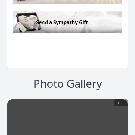
Send a Sympathy Gift
Photo Gallery
1
/
1