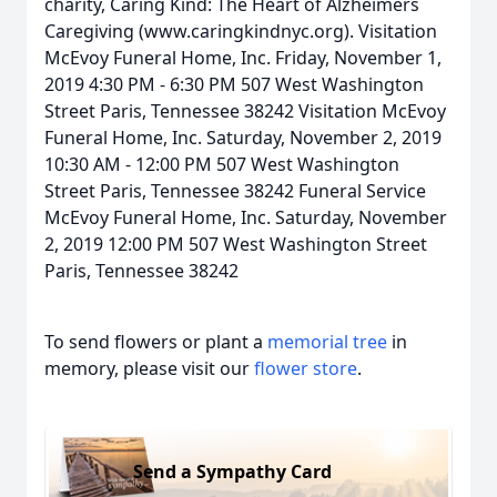
charity, Caring Kind: The Heart of Alzheimers
Caregiving (www.caringkindnyc.org). Visitation
McEvoy Funeral Home, Inc. Friday, November 1,
2019 4:30 PM - 6:30 PM 507 West Washington
Street Paris, Tennessee 38242 Visitation McEvoy
Funeral Home, Inc. Saturday, November 2, 2019
10:30 AM - 12:00 PM 507 West Washington
Street Paris, Tennessee 38242 Funeral Service
McEvoy Funeral Home, Inc. Saturday, November
2, 2019 12:00 PM 507 West Washington Street
Paris, Tennessee 38242
To send flowers or plant a
memorial tree
in
memory, please visit our
flower store
.
Send a Sympathy Card