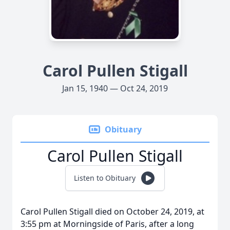
Carol Pullen Stigall
Jan 15, 1940 — Oct 24, 2019
Obituary
Carol Pullen Stigall
Listen to Obituary
Carol Pullen Stigall died on October 24, 2019, at
3:55 pm at Morningside of Paris, after a long