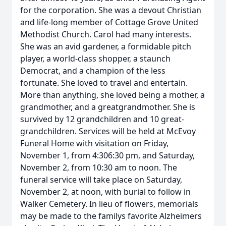
for the corporation. She was a devout Christian
and life-long member of Cottage Grove United
Methodist Church. Carol had many interests.
She was an avid gardener, a formidable pitch
player, a world-class shopper, a staunch
Democrat, and a champion of the less
fortunate. She loved to travel and entertain.
More than anything, she loved being a mother, a
grandmother, and a greatgrandmother. She is
survived by 12 grandchildren and 10 great-
grandchildren. Services will be held at McEvoy
Funeral Home with visitation on Friday,
November 1, from 4:306:30 pm, and Saturday,
November 2, from 10:30 am to noon. The
funeral service will take place on Saturday,
November 2, at noon, with burial to follow in
Walker Cemetery. In lieu of flowers, memorials
may be made to the familys favorite Alzheimers