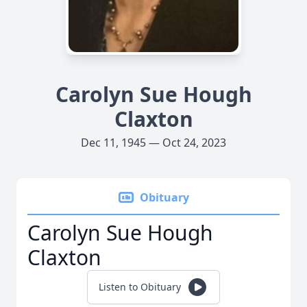
Carolyn Sue Hough
Claxton
Dec 11, 1945 — Oct 24, 2023
Obituary
Carolyn Sue Hough
Claxton
Listen to Obituary