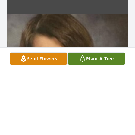
Send Flowers
Plant A Tree