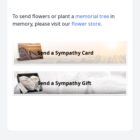
To send flowers or plant a
memorial tree
in
memory, please visit our
flower store
.
Send a Sympathy Card
Send a Sympathy Gift