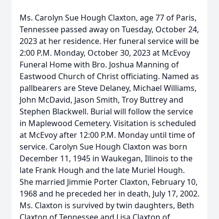
Ms. Carolyn Sue Hough Claxton, age 77 of Paris,
Tennessee passed away on Tuesday, October 24,
2023 at her residence. Her funeral service will be
2:00 P.M. Monday, October 30, 2023 at McEvoy
Funeral Home with Bro. Joshua Manning of
Eastwood Church of Christ officiating. Named as
pallbearers are Steve Delaney, Michael Williams,
John McDavid, Jason Smith, Troy Buttrey and
Stephen Blackwell. Burial will follow the service
in Maplewood Cemetery. Visitation is scheduled
at McEvoy after 12:00 P.M. Monday until time of
service. Carolyn Sue Hough Claxton was born
December 11, 1945 in Waukegan, Illinois to the
late Frank Hough and the late Muriel Hough.
She married Jimmie Porter Claxton, February 10,
1968 and he preceded her in death, July 17, 2002.
Ms. Claxton is survived by twin daughters, Beth
Claxton of Tennessee and Lisa Claxton of