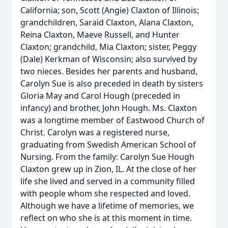
California; son, Scott (Angie) Claxton of Illinois;
grandchildren, Saraid Claxton, Alana Claxton,
Reina Claxton, Maeve Russell, and Hunter
Claxton; grandchild, Mia Claxton; sister, Peggy
(Dale) Kerkman of Wisconsin; also survived by
two nieces. Besides her parents and husband,
Carolyn Sue is also preceded in death by sisters
Gloria May and Carol Hough (preceded in
infancy) and brother, John Hough. Ms. Claxton
was a longtime member of Eastwood Church of
Christ. Carolyn was a registered nurse,
graduating from Swedish American School of
Nursing. From the family: Carolyn Sue Hough
Claxton grew up in Zion, IL. At the close of her
life she lived and served in a community filled
with people whom she respected and loved.
Although we have a lifetime of memories, we
reflect on who she is at this moment in time.