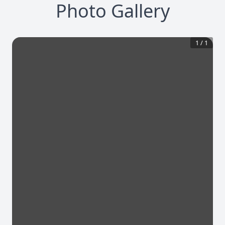
Photo Gallery
1
/
1