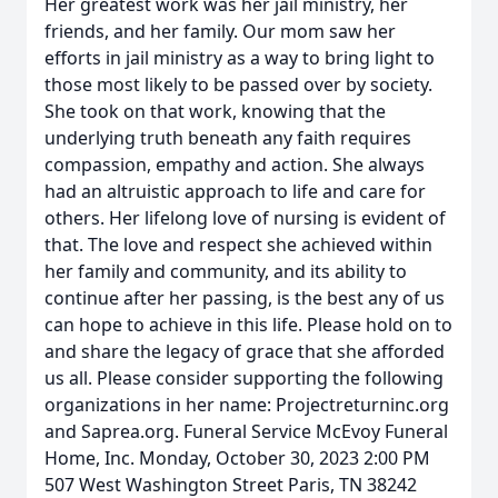
Her greatest work was her jail ministry, her
friends, and her family. Our mom saw her
efforts in jail ministry as a way to bring light to
those most likely to be passed over by society.
She took on that work, knowing that the
underlying truth beneath any faith requires
compassion, empathy and action. She always
had an altruistic approach to life and care for
others. Her lifelong love of nursing is evident of
that. The love and respect she achieved within
her family and community, and its ability to
continue after her passing, is the best any of us
can hope to achieve in this life. Please hold on to
and share the legacy of grace that she afforded
us all. Please consider supporting the following
organizations in her name: Projectreturninc.org
and Saprea.org. Funeral Service McEvoy Funeral
Home, Inc. Monday, October 30, 2023 2:00 PM
507 West Washington Street Paris, TN 38242