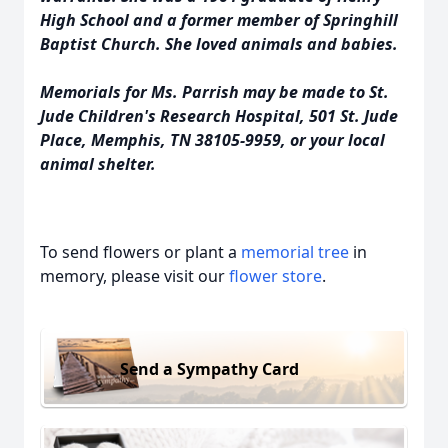
High School and a former member of Springhill
Baptist Church. She loved animals and babies.
Memorials for Ms. Parrish may be made to St.
Jude Children's Research Hospital, 501 St. Jude
Place, Memphis, TN 38105-9959, or your local
animal shelter.
To send flowers or plant a
memorial tree
in
memory, please visit our
flower store
.
Send a Sympathy Card