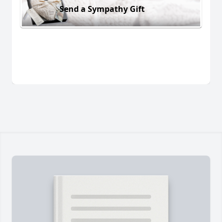
Send a Sympathy Gift