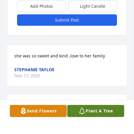
Add Photos
Light Candle
Submit Post
she was so sweet and kind ,love to her family
STEPHANIE TAYLOE
Nov 17, 2025
We are deeply sorry for your loss ~ McEvoy Funeral 
Send Flowers
Plant A Tree
Home

A memorial tree has been planted by A Memorial 
Tree was planted for Carolyn Parrish.