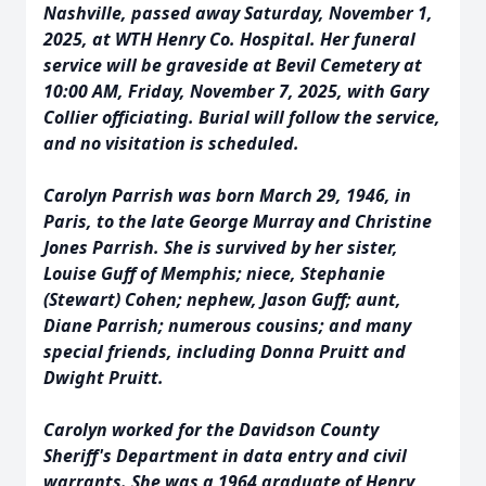
Nashville, passed away Saturday, November 1,
2025, at WTH Henry Co. Hospital. Her funeral
service will be graveside at Bevil Cemetery at
10:00 AM, Friday, November 7, 2025, with Gary
Collier officiating. Burial will follow the service,
and no visitation is scheduled.
Carolyn Parrish was born March 29, 1946, in
Paris, to the late George Murray and Christine
Jones Parrish. She is survived by her sister,
Louise Guff of Memphis; niece, Stephanie
(Stewart) Cohen; nephew, Jason Guff; aunt,
Diane Parrish; numerous cousins; and many
special friends, including Donna Pruitt and
Dwight Pruitt.
Carolyn worked for the Davidson County
Sheriff's Department in data entry and civil
warrants. She was a 1964 graduate of Henry