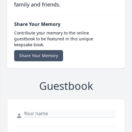
family and friends.
Share Your Memory
Contribute your memory to the online
guestbook to be featured in this unique
keepsake book.
Share Your Memory
Guestbook