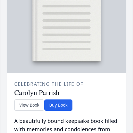
CELEBRATING THE LIFE OF
Carolyn Parrish
View Book
Buy Book
A beautifully bound keepsake book filled
with memories and condolences from