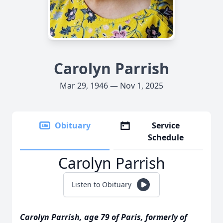
Carolyn Parrish
Mar 29, 1946 — Nov 1, 2025
Obituary
Service
Schedule
Carolyn Parrish
Listen to Obituary
Carolyn Parrish, age 79 of Paris, formerly of