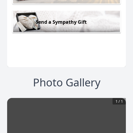
Send a Sympathy Gift
Photo Gallery
1
/
1