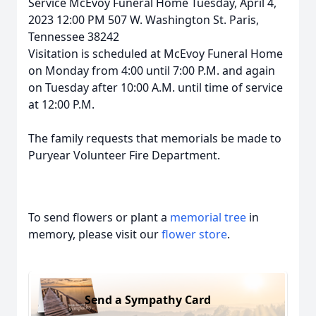
Service McEvoy Funeral Home Tuesday, April 4,
2023 12:00 PM 507 W. Washington St. Paris,
Tennessee 38242
Visitation is scheduled at McEvoy Funeral Home
on Monday from 4:00 until 7:00 P.M. and again
on Tuesday after 10:00 A.M. until time of service
at 12:00 P.M.
The family requests that memorials be made to
Puryear Volunteer Fire Department.
To send flowers or plant a
memorial tree
in
memory, please visit our
flower store
.
Send a Sympathy Card