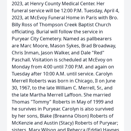
2023, at Henry County Medical Center. Her
funeral service will be 12:00 P.M. Tuesday, April 4,
2023, at McEvoy Funeral Home in Paris with Bro.
Billy Ross of Thompson Creek Baptist Church
officiating. Burial will follow the service in
Puryear City Cemetery. Named as pallbearers
are Marc Moore, Mason Sykes, Brad Broadway,
Chris Inman, Jason Walker, and Dale "Red"
Paschall. Visitation is scheduled at McEvoy on
Monday from 4:00 until 7:00 P.M. and again on
Tuesday after 10:00 A.M. until service. Carolyn
Merrell Roberts was born in Chicago, Il on June
30, 1967, to the late William C. Merrell, Sr., and
the late Martha Merrell Laffoon. She married
Thomas "Tommy" Roberts in May of 1999 and
he survives in Puryear. Carolyn is also survived
by her sons, Blake (Breanna Olson) Roberts of
McKenzie and Austin (Stacy) Roberts of Puryear;
sisters, Mary Wilson and Rebecca (Eddie) Haynes