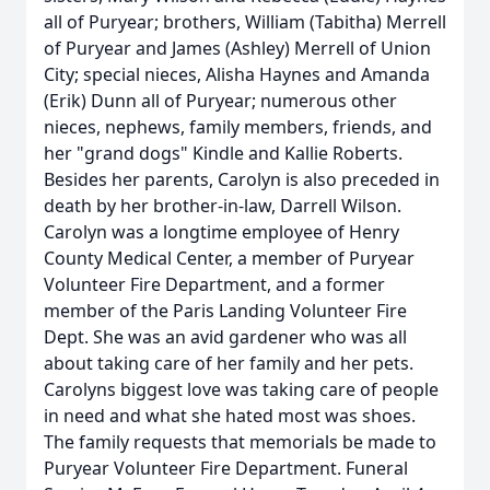
all of Puryear; brothers, William (Tabitha) Merrell
of Puryear and James (Ashley) Merrell of Union
City; special nieces, Alisha Haynes and Amanda
(Erik) Dunn all of Puryear; numerous other
nieces, nephews, family members, friends, and
her "grand dogs" Kindle and Kallie Roberts.
Besides her parents, Carolyn is also preceded in
death by her brother-in-law, Darrell Wilson.
Carolyn was a longtime employee of Henry
County Medical Center, a member of Puryear
Volunteer Fire Department, and a former
member of the Paris Landing Volunteer Fire
Dept. She was an avid gardener who was all
about taking care of her family and her pets.
Carolyns biggest love was taking care of people
in need and what she hated most was shoes.
The family requests that memorials be made to
Puryear Volunteer Fire Department. Funeral