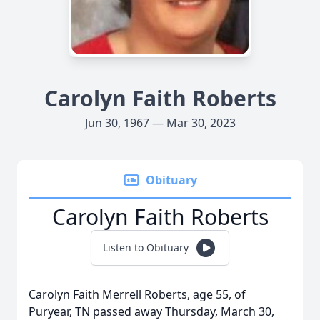
Carolyn Faith Roberts
Jun 30, 1967 — Mar 30, 2023
Obituary
Carolyn Faith Roberts
Listen to Obituary
Carolyn Faith Merrell Roberts, age 55, of
Puryear, TN passed away Thursday, March 30,