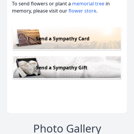
To send flowers or plant a
memorial tree
in
memory, please visit our
flower store
.
Send a Sympathy Card
Send a Sympathy Gift
Photo Gallery