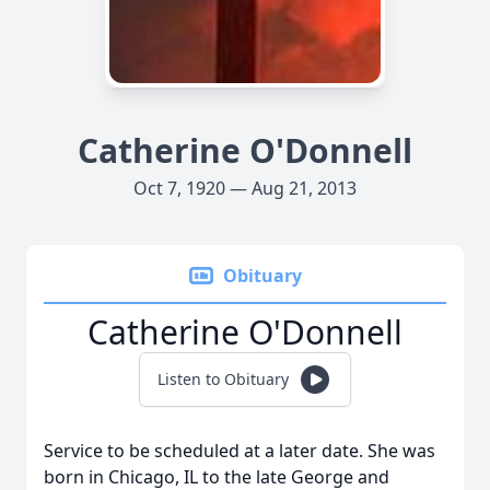
Catherine O'Donnell
Oct 7, 1920 — Aug 21, 2013
Obituary
Catherine O'Donnell
Listen to Obituary
Service to be scheduled at a later date. She was
born in Chicago, IL to the late George and