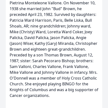
Pietrina Monteleone Vallone. On November 10,
1938 she married John "Bud" Brown, he
preceded April 23, 1982. Survived by daughters:
Patricia Ward Harrison, Paris, Belle Liska, Bull
Shoals, AR; nine grandchildren; Johnny ward,
Mike (Christy) Ward, Loretta Ward Coker, Joey
Palicka, David Palicka, Jason Palicka, Angie
(Jason) Wiser, Kathy (Gary) Miranda, Christopher
Brown and eighteen great-grandchildren.
Preceded by a son Thomas Brown, August 12,
1987; sister: Sarah Pecoraro Bishop; brothers:
Sam Valloni, Charles Vallone, Frank Vallone,
Mike Vallone and Johnny Vallone in infancy. Mrs.
O'Donnell was a member of Holy Cross Catholic
Church. She enjoyed playing BINGO for the
Knights of Columbus and was a big supporter of
Cancer organizations.