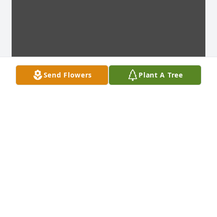
Send Flowers
Plant A Tree