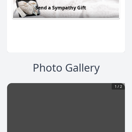
Send a Sympathy Gift
Photo Gallery
1
/
2