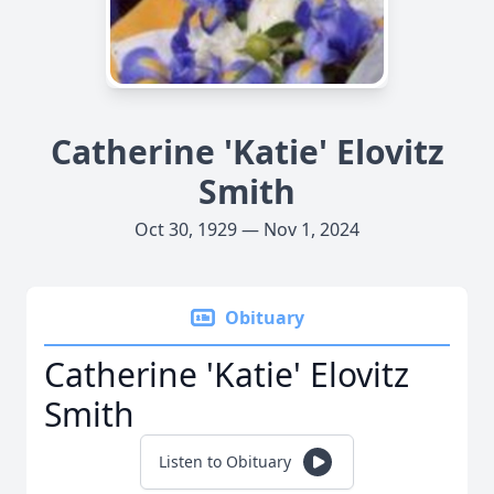
Catherine 'Katie' Elovitz
Smith
Oct 30, 1929 — Nov 1, 2024
Obituary
Catherine 'Katie' Elovitz
Smith
Listen to Obituary