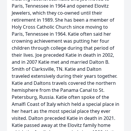
Paris, Tennessee in 1964 and opened Elovitz
Jewelers, which they co-owned until their
retirement in 1989. She has been a member of
Holy Cross Catholic Church since moving to
Paris, Tennessee in 1964. Katie often said her
crowning achievement was putting her four
children through college during that period of
their lives. Joe preceded Katie in death in 2002,
and in 2007 Katie met and married Dalton B.
Smith of Clarksville, TN. Katie and Dalton
traveled extensively during their years together.
Katie and Daltons travels covered the northern
hemisphere from the Panama Canal to St.
Petersburg, Russia. Katie often spoke of the
Amalfi Coast of Italy which held a special place in
her heart as the most special place they ever
visited. Dalton preceded Katie in death in 2021.
Katie passed away at the Elovitz family home