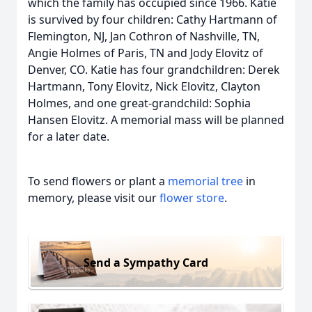
which the family has occupied since 1966. Katie
is survived by four children: Cathy Hartmann of
Flemington, NJ, Jan Cothron of Nashville, TN,
Angie Holmes of Paris, TN and Jody Elovitz of
Denver, CO. Katie has four grandchildren: Derek
Hartmann, Tony Elovitz, Nick Elovitz, Clayton
Holmes, and one great-grandchild: Sophia
Hansen Elovitz. A memorial mass will be planned
for a later date.
To send flowers or plant a
memorial tree
in
memory, please visit our
flower store
.
Send a Sympathy Card