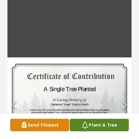
Send Flowers
Plant A Tree