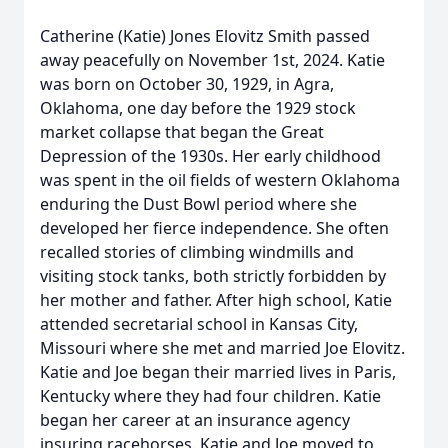
Catherine (Katie) Jones Elovitz Smith passed
away peacefully on November 1st, 2024. Katie
was born on October 30, 1929, in Agra,
Oklahoma, one day before the 1929 stock
market collapse that began the Great
Depression of the 1930s. Her early childhood
was spent in the oil fields of western Oklahoma
enduring the Dust Bowl period where she
developed her fierce independence. She often
recalled stories of climbing windmills and
visiting stock tanks, both strictly forbidden by
her mother and father. After high school, Katie
attended secretarial school in Kansas City,
Missouri where she met and married Joe Elovitz.
Katie and Joe began their married lives in Paris,
Kentucky where they had four children. Katie
began her career at an insurance agency
insuring racehorses. Katie and Joe moved to