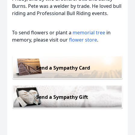
Burns. Pete was a welder by trade. He loved bull
riding and Professional Bull Riding events.
To send flowers or plant a
memorial tree
in
memory, please visit our
flower store
.
Send a Sympathy Card
Send a Sympathy Gift