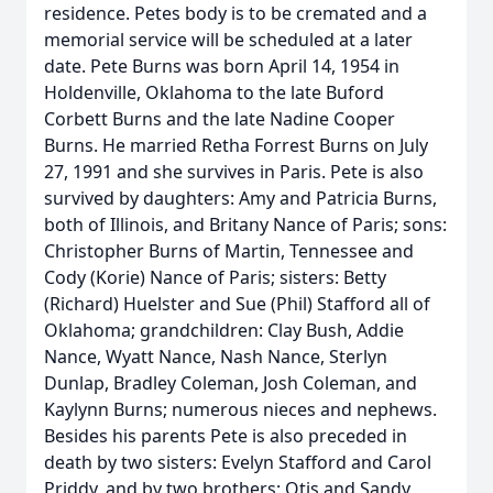
residence. Petes body is to be cremated and a
memorial service will be scheduled at a later
date. Pete Burns was born April 14, 1954 in
Holdenville, Oklahoma to the late Buford
Corbett Burns and the late Nadine Cooper
Burns. He married Retha Forrest Burns on July
27, 1991 and she survives in Paris. Pete is also
survived by daughters: Amy and Patricia Burns,
both of Illinois, and Britany Nance of Paris; sons:
Christopher Burns of Martin, Tennessee and
Cody (Korie) Nance of Paris; sisters: Betty
(Richard) Huelster and Sue (Phil) Stafford all of
Oklahoma; grandchildren: Clay Bush, Addie
Nance, Wyatt Nance, Nash Nance, Sterlyn
Dunlap, Bradley Coleman, Josh Coleman, and
Kaylynn Burns; numerous nieces and nephews.
Besides his parents Pete is also preceded in
death by two sisters: Evelyn Stafford and Carol
Priddy, and by two brothers: Otis and Sandy