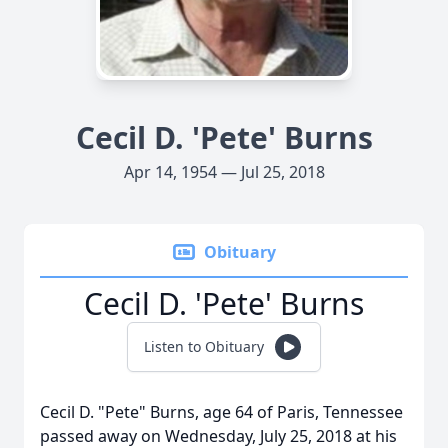
Cecil D. 'Pete' Burns
Apr 14, 1954 — Jul 25, 2018
Obituary
Cecil D. 'Pete' Burns
Listen to Obituary
Cecil D. "Pete" Burns, age 64 of Paris, Tennessee
passed away on Wednesday, July 25, 2018 at his