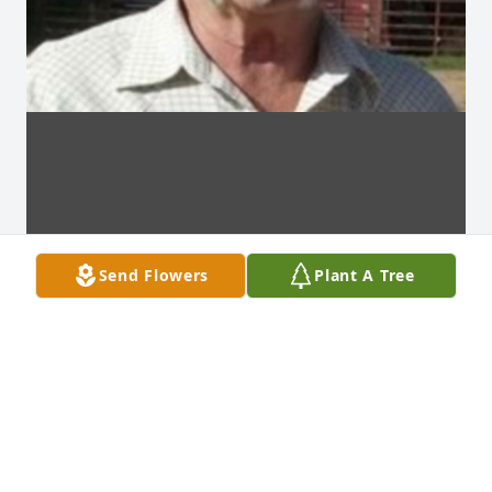
Send Flowers
Plant A Tree