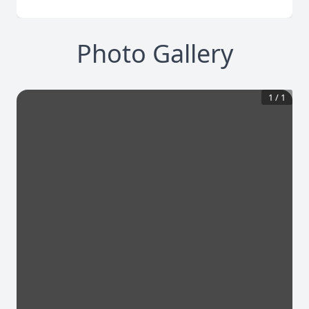
Photo Gallery
1
/
1