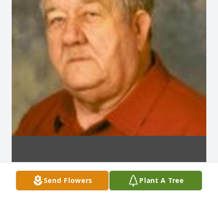
Send Flowers
Plant A Tree