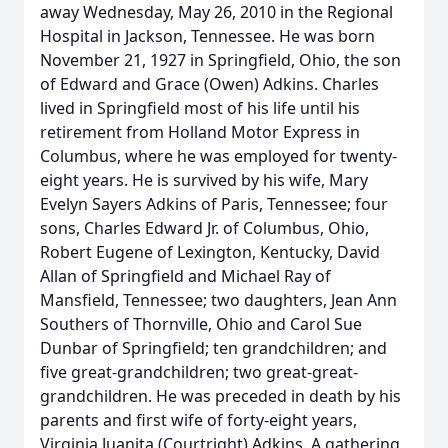
away Wednesday, May 26, 2010 in the Regional
Hospital in Jackson, Tennessee. He was born
November 21, 1927 in Springfield, Ohio, the son
of Edward and Grace (Owen) Adkins. Charles
lived in Springfield most of his life until his
retirement from Holland Motor Express in
Columbus, where he was employed for twenty-
eight years. He is survived by his wife, Mary
Evelyn Sayers Adkins of Paris, Tennessee; four
sons, Charles Edward Jr. of Columbus, Ohio,
Robert Eugene of Lexington, Kentucky, David
Allan of Springfield and Michael Ray of
Mansfield, Tennessee; two daughters, Jean Ann
Southers of Thornville, Ohio and Carol Sue
Dunbar of Springfield; ten grandchildren; and
five great-grandchildren; two great-great-
grandchildren. He was preceded in death by his
parents and first wife of forty-eight years,
Virginia Juanita (Courtright) Adkins. A gathering