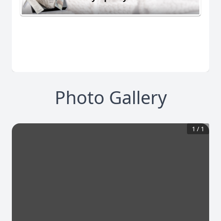
Photo Gallery
1
/
1