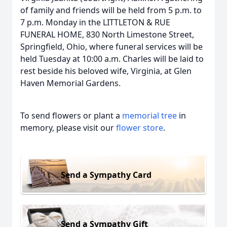
of family and friends will be held from 5 p.m. to
7 p.m. Monday in the LITTLETON & RUE
FUNERAL HOME, 830 North Limestone Street,
Springfield, Ohio, where funeral services will be
held Tuesday at 10:00 a.m. Charles will be laid to
rest beside his beloved wife, Virginia, at Glen
Haven Memorial Gardens.
To send flowers or plant a
memorial tree
in
memory, please visit our
flower store
.
Send a Sympathy Card
Send a Sympathy Gift