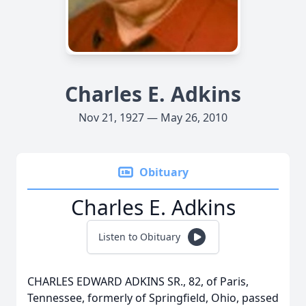
Charles E. Adkins
Nov 21, 1927 — May 26, 2010
Obituary
Charles E. Adkins
Listen to Obituary
CHARLES EDWARD ADKINS SR., 82, of Paris,
Tennessee, formerly of Springfield, Ohio, passed