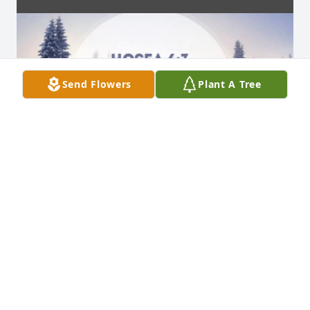
Send Flowers
Plant A Tree