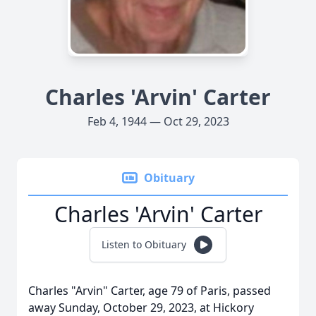
Charles 'Arvin' Carter
Feb 4, 1944 — Oct 29, 2023
Obituary
Charles 'Arvin' Carter
Listen to Obituary
Charles "Arvin" Carter, age 79 of Paris, passed
away Sunday, October 29, 2023, at Hickory