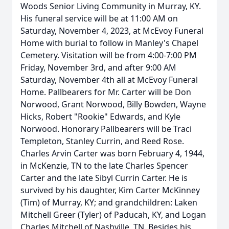
Woods Senior Living Community in Murray, KY.
His funeral service will be at 11:00 AM on
Saturday, November 4, 2023, at McEvoy Funeral
Home with burial to follow in Manley's Chapel
Cemetery. Visitation will be from 4:00-7:00 PM
Friday, November 3rd, and after 9:00 AM
Saturday, November 4th all at McEvoy Funeral
Home. Pallbearers for Mr. Carter will be Don
Norwood, Grant Norwood, Billy Bowden, Wayne
Hicks, Robert "Rookie" Edwards, and Kyle
Norwood. Honorary Pallbearers will be Traci
Templeton, Stanley Currin, and Reed Rose.
Charles Arvin Carter was born February 4, 1944,
in McKenzie, TN to the late Charles Spencer
Carter and the late Sibyl Currin Carter. He is
survived by his daughter, Kim Carter McKinney
(Tim) of Murray, KY; and grandchildren: Laken
Mitchell Greer (Tyler) of Paducah, KY, and Logan
Charles Mitchell of Nashville, TN. Besides his