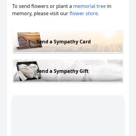
To send flowers or plant a
memorial tree
in
memory, please visit our
flower store
.
Send a Sympathy Card
Send a Sympathy Gift