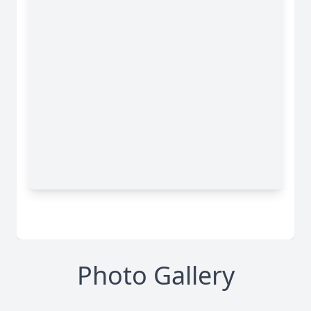
Photo Gallery