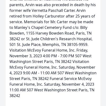
parents, Arvin was also preceded in death by his
former wife Vernetta Paschall Carter. Arvin
retired from Holley Carburetor after 25 years of
service. Memorials for Mr. Carter may be made
to Manley's Chapel Cemetery Fund c/o: Billy
Bowden, 1155 Harvey Bowden Road, Paris, TN
38242 or St. Jude Children's Research Hospital,
501 St. Jude Place, Memphis, TN 38105-9959.
Visitation McEvoy Funeral Home, Inc. Friday,
November 3, 2023 4:00 PM - 7:00 PM 507 West
Washington Street Paris, TN 38242 Visitation
McEvoy Funeral Home, Inc. Saturday, November
4, 2023 9:00 AM - 11:00 AM 507 West Washington
Street Paris, TN 38242 Funeral Service McEvoy
Funeral Home, Inc. Saturday, November 4, 2023
11:00 AM 507 West Washington Street Paris, TN
38242