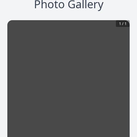
Photo Gallery
1
/
1