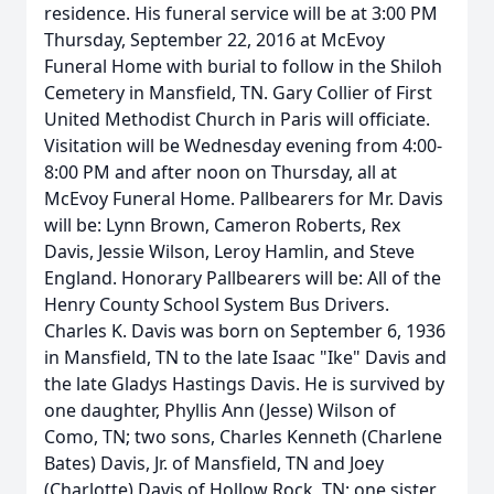
residence. His funeral service will be at 3:00 PM
Thursday, September 22, 2016 at McEvoy
Funeral Home with burial to follow in the Shiloh
Cemetery in Mansfield, TN. Gary Collier of First
United Methodist Church in Paris will officiate.
Visitation will be Wednesday evening from 4:00-
8:00 PM and after noon on Thursday, all at
McEvoy Funeral Home. Pallbearers for Mr. Davis
will be: Lynn Brown, Cameron Roberts, Rex
Davis, Jessie Wilson, Leroy Hamlin, and Steve
England. Honorary Pallbearers will be: All of the
Henry County School System Bus Drivers.
Charles K. Davis was born on September 6, 1936
in Mansfield, TN to the late Isaac "Ike" Davis and
the late Gladys Hastings Davis. He is survived by
one daughter, Phyllis Ann (Jesse) Wilson of
Como, TN; two sons, Charles Kenneth (Charlene
Bates) Davis, Jr. of Mansfield, TN and Joey
(Charlotte) Davis of Hollow Rock, TN; one sister,