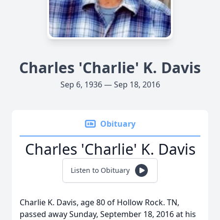
Charles 'Charlie' K. Davis
Sep 6, 1936 — Sep 18, 2016
Obituary
Charles 'Charlie' K. Davis
Listen to Obituary
Charlie K. Davis, age 80 of Hollow Rock. TN,
passed away Sunday, September 18, 2016 at his