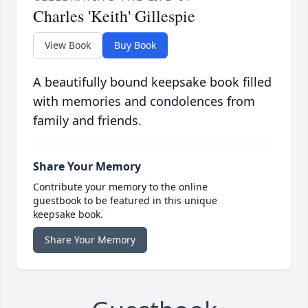
Charles 'Keith' Gillespie
View Book
Buy Book
A beautifully bound keepsake book filled
with memories and condolences from
family and friends.
Share Your Memory
Contribute your memory to the online
guestbook to be featured in this unique
keepsake book.
Share Your Memory