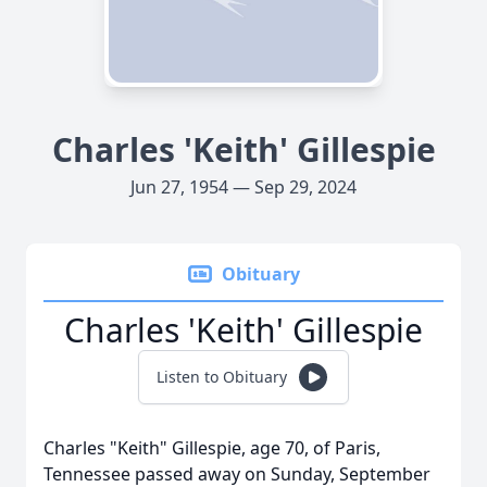
Charles 'Keith' Gillespie
Jun 27, 1954 — Sep 29, 2024
Obituary
Charles 'Keith' Gillespie
Listen to Obituary
Charles "Keith" Gillespie, age 70, of Paris,
Tennessee passed away on Sunday, September