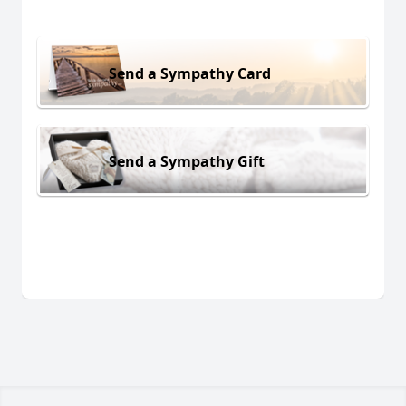
Send a Sympathy Card
Send a Sympathy Gift