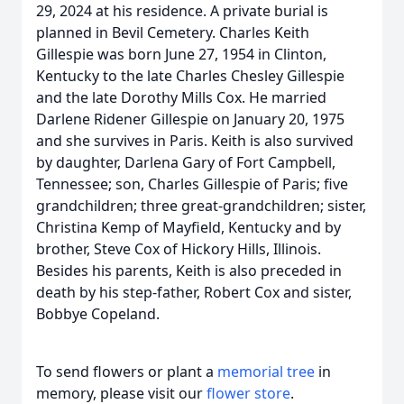
29, 2024 at his residence. A private burial is
planned in Bevil Cemetery. Charles Keith
Gillespie was born June 27, 1954 in Clinton,
Kentucky to the late Charles Chesley Gillespie
and the late Dorothy Mills Cox. He married
Darlene Ridener Gillespie on January 20, 1975
and she survives in Paris. Keith is also survived
by daughter, Darlena Gary of Fort Campbell,
Tennessee; son, Charles Gillespie of Paris; five
grandchildren; three great-grandchildren; sister,
Christina Kemp of Mayfield, Kentucky and by
brother, Steve Cox of Hickory Hills, Illinois.
Besides his parents, Keith is also preceded in
death by his step-father, Robert Cox and sister,
Bobbye Copeland.
To send flowers or plant a
memorial tree
in
memory, please visit our
flower store
.