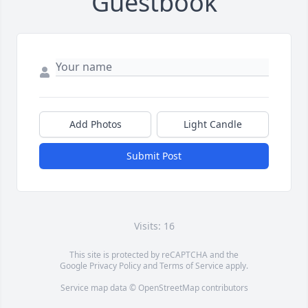
Guestbook
Add Photos
Light Candle
Submit Post
Visits: 16
This site is protected by reCAPTCHA and the
Google
Privacy Policy
and
Terms of Service
apply.
Service map data ©
OpenStreetMap
contributors