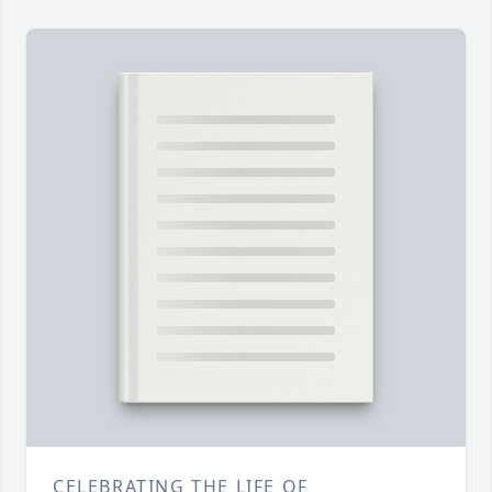
CELEBRATING THE LIFE OF