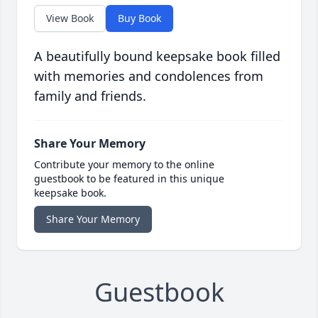
View Book
Buy Book
A beautifully bound keepsake book filled
with memories and condolences from
family and friends.
Share Your Memory
Contribute your memory to the online
guestbook to be featured in this unique
keepsake book.
Share Your Memory
Guestbook