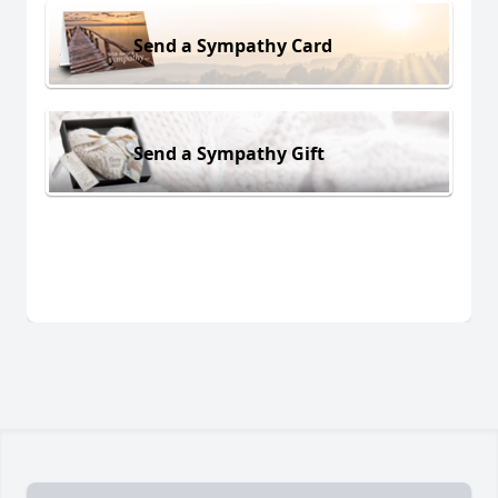
Send a Sympathy Card
Send a Sympathy Gift