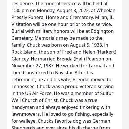
residence. The funeral service will be held at
1:30 pm on Monday, August 8, 2022, at Wheelan-
Pressly Funeral Home and Crematory, Milan, IL.
Visitation will be one hour prior to the service.
Burial with military honors will be at Edgington
Cemetery. Memorials may be made to the
family. Chuck was born on August 5, 1938, in
Rock Island, the son of Fred and Helen (Harkert)
Glancey. He married Brenda (Hall) Pearson on
November 27, 1987. He worked for Farmall and
then transferred to Navistar. After his
retirement, he and his wife, Brenda, moved to
Tennessee. Chuck was a proud veteran serving
in the US Air Force. He was a member of Sulfur
Well Church of Christ. Chuck was a true
handyman and always enjoyed tinkering with
lawnmowers. He loved to go fishing, especially
for walleye. Chucks favorite dog was German
Shepherds and ever since his discharge from