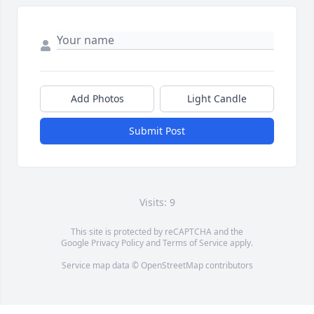
Add Photos
Light Candle
Submit Post
Visits: 9
This site is protected by reCAPTCHA and the
Google
Privacy Policy
and
Terms of Service
apply.
Service map data ©
OpenStreetMap
contributors