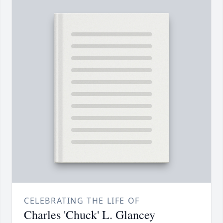
CELEBRATING THE LIFE OF
Charles 'Chuck' L. Glancey