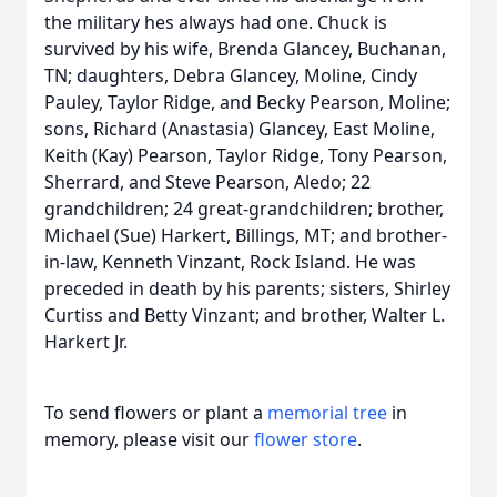
the military hes always had one. Chuck is
survived by his wife, Brenda Glancey, Buchanan,
TN; daughters, Debra Glancey, Moline, Cindy
Pauley, Taylor Ridge, and Becky Pearson, Moline;
sons, Richard (Anastasia) Glancey, East Moline,
Keith (Kay) Pearson, Taylor Ridge, Tony Pearson,
Sherrard, and Steve Pearson, Aledo; 22
grandchildren; 24 great-grandchildren; brother,
Michael (Sue) Harkert, Billings, MT; and brother-
in-law, Kenneth Vinzant, Rock Island. He was
preceded in death by his parents; sisters, Shirley
Curtiss and Betty Vinzant; and brother, Walter L.
Harkert Jr.
To send flowers or plant a
memorial tree
in
memory, please visit our
flower store
.