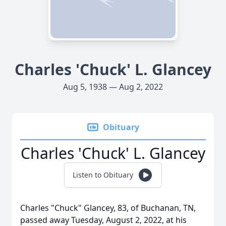
Charles 'Chuck' L. Glancey
Aug 5, 1938 — Aug 2, 2022
Obituary
Charles 'Chuck' L. Glancey
Listen to Obituary
Charles "Chuck" Glancey, 83, of Buchanan, TN,
passed away Tuesday, August 2, 2022, at his