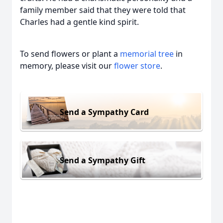
family member said that they were told that
Charles had a gentle kind spirit.
To send flowers or plant a
memorial tree
in
memory, please visit our
flower store
.
Send a Sympathy Card
Send a Sympathy Gift