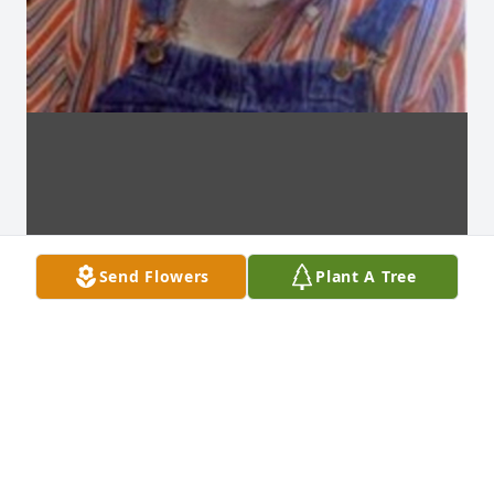
Send Flowers
Plant A Tree