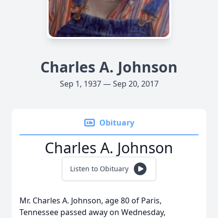
Charles A. Johnson
Sep 1, 1937 — Sep 20, 2017
Obituary
Charles A. Johnson
Listen to Obituary
Mr. Charles A. Johnson, age 80 of Paris,
Tennessee passed away on Wednesday,