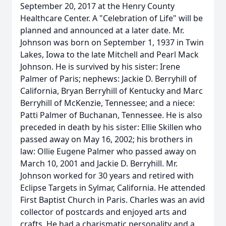
September 20, 2017 at the Henry County
Healthcare Center. A "Celebration of Life" will be
planned and announced at a later date. Mr.
Johnson was born on September 1, 1937 in Twin
Lakes, Iowa to the late Mitchell and Pearl Mack
Johnson. He is survived by his sister: Irene
Palmer of Paris; nephews: Jackie D. Berryhill of
California, Bryan Berryhill of Kentucky and Marc
Berryhill of McKenzie, Tennessee; and a niece:
Patti Palmer of Buchanan, Tennessee. He is also
preceded in death by his sister: Ellie Skillen who
passed away on May 16, 2002; his brothers in
law: Ollie Eugene Palmer who passed away on
March 10, 2001 and Jackie D. Berryhill. Mr.
Johnson worked for 30 years and retired with
Eclipse Targets in Sylmar, California. He attended
First Baptist Church in Paris. Charles was an avid
collector of postcards and enjoyed arts and
crafts. He had a charismatic personality and a