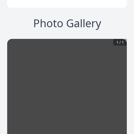
Photo Gallery
1
/
1