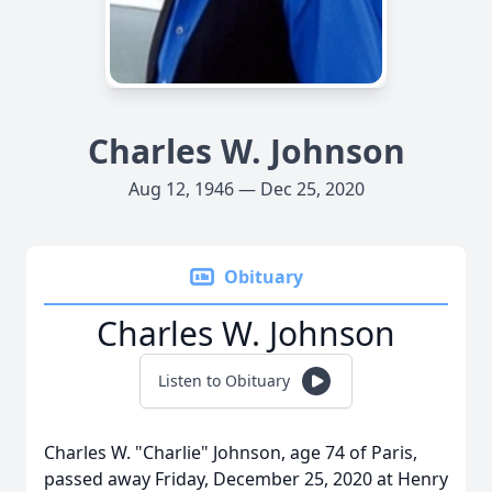
Charles W. Johnson
Aug 12, 1946 — Dec 25, 2020
Obituary
Charles W. Johnson
Listen to Obituary
Charles W. "Charlie" Johnson, age 74 of Paris,
passed away Friday, December 25, 2020 at Henry