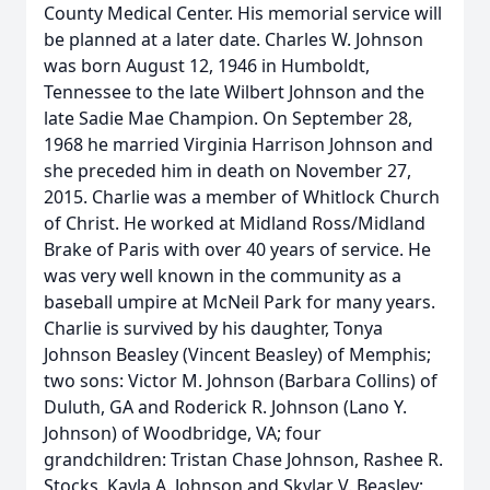
County Medical Center. His memorial service will
be planned at a later date. Charles W. Johnson
was born August 12, 1946 in Humboldt,
Tennessee to the late Wilbert Johnson and the
late Sadie Mae Champion. On September 28,
1968 he married Virginia Harrison Johnson and
she preceded him in death on November 27,
2015. Charlie was a member of Whitlock Church
of Christ. He worked at Midland Ross/Midland
Brake of Paris with over 40 years of service. He
was very well known in the community as a
baseball umpire at McNeil Park for many years.
Charlie is survived by his daughter, Tonya
Johnson Beasley (Vincent Beasley) of Memphis;
two sons: Victor M. Johnson (Barbara Collins) of
Duluth, GA and Roderick R. Johnson (Lano Y.
Johnson) of Woodbridge, VA; four
grandchildren: Tristan Chase Johnson, Rashee R.
Stocks, Kayla A. Johnson and Skylar V. Beasley;