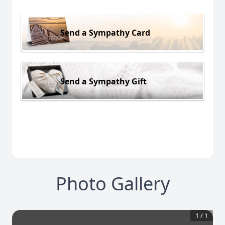
Send a Sympathy Card
Send a Sympathy Gift
Photo Gallery
1
/
1