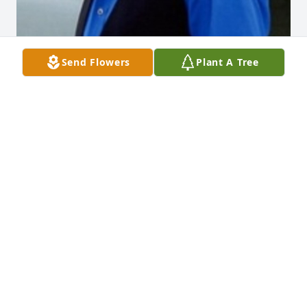
Send Flowers
Plant A Tree