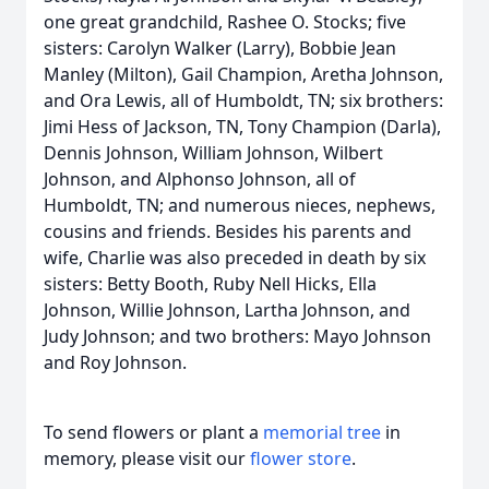
one great grandchild, Rashee O. Stocks; five
sisters: Carolyn Walker (Larry), Bobbie Jean
Manley (Milton), Gail Champion, Aretha Johnson,
and Ora Lewis, all of Humboldt, TN; six brothers:
Jimi Hess of Jackson, TN, Tony Champion (Darla),
Dennis Johnson, William Johnson, Wilbert
Johnson, and Alphonso Johnson, all of
Humboldt, TN; and numerous nieces, nephews,
cousins and friends. Besides his parents and
wife, Charlie was also preceded in death by six
sisters: Betty Booth, Ruby Nell Hicks, Ella
Johnson, Willie Johnson, Lartha Johnson, and
Judy Johnson; and two brothers: Mayo Johnson
and Roy Johnson.
To send flowers or plant a
memorial tree
in
memory, please visit our
flower store
.