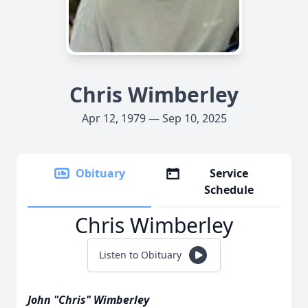
Chris Wimberley
Apr 12, 1979 — Sep 10, 2025
Obituary
Service
Schedule
Chris Wimberley
Listen to Obituary
John "Chris" Wimberley