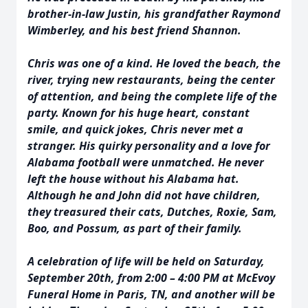
brother-in-law Justin, his grandfather Raymond
Wimberley, and his best friend Shannon.
Chris was one of a kind. He loved the beach, the
river, trying new restaurants, being the center
of attention, and being the complete life of the
party. Known for his huge heart, constant
smile, and quick jokes, Chris never met a
stranger. His quirky personality and a love for
Alabama football were unmatched. He never
left the house without his Alabama hat.
Although he and John did not have children,
they treasured their cats, Dutches, Roxie, Sam,
Boo, and Possum, as part of their family.
A celebration of life will be held on Saturday,
September 20th, from 2:00 – 4:00 PM at McEvoy
Funeral Home in Paris, TN, and another will be