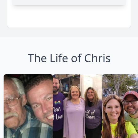
The Life of Chris