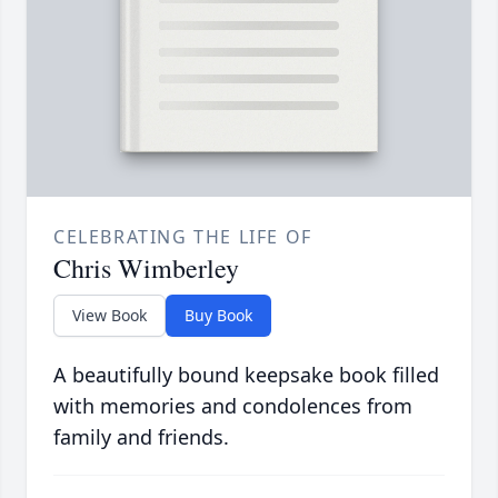
CELEBRATING THE LIFE OF
Chris Wimberley
View Book
Buy Book
A beautifully bound keepsake book filled
with memories and condolences from
family and friends.