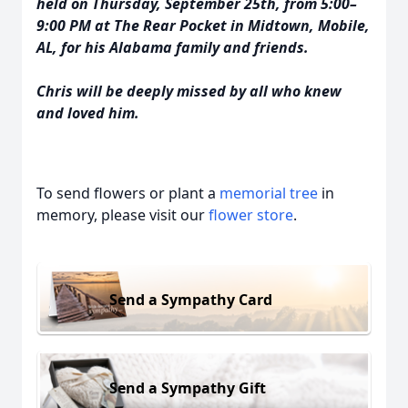
held on Thursday, September 25th, from 5:00–
9:00 PM at The Rear Pocket in Midtown, Mobile,
AL, for his Alabama family and friends.
Chris will be deeply missed by all who knew
and loved him.
To send flowers or plant a
memorial tree
in
memory, please visit our
flower store
.
Send a Sympathy Card
Send a Sympathy Gift