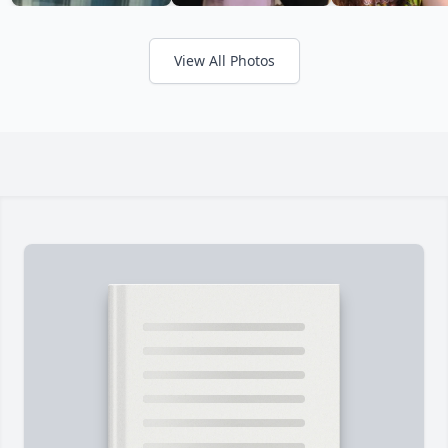
View All Photos