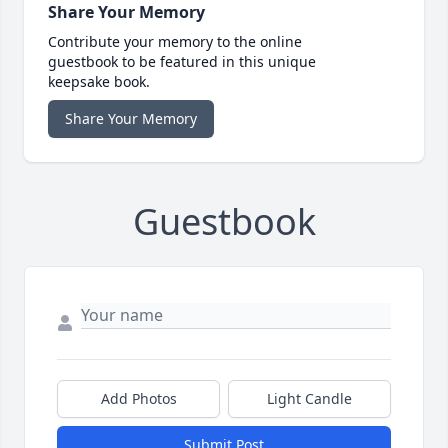
Share Your Memory
Contribute your memory to the online
guestbook to be featured in this unique
keepsake book.
Share Your Memory
Guestbook
Add Photos
Light Candle
Submit Post