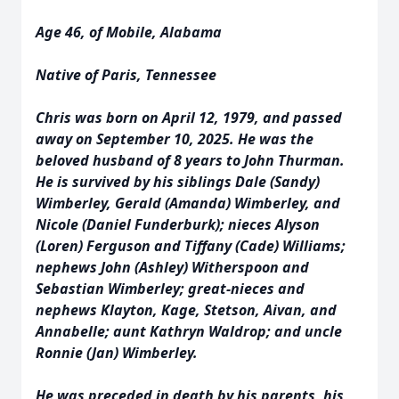
Age 46, of Mobile, Alabama
Native of Paris, Tennessee
Chris was born on April 12, 1979, and passed
away on September 10, 2025. He was the
beloved husband of 8 years to John Thurman.
He is survived by his siblings Dale (Sandy)
Wimberley, Gerald (Amanda) Wimberley, and
Nicole (Daniel Funderburk); nieces Alyson
(Loren) Ferguson and Tiffany (Cade) Williams;
nephews John (Ashley) Witherspoon and
Sebastian Wimberley; great-nieces and
nephews Klayton, Kage, Stetson, Aivan, and
Annabelle; aunt Kathryn Waldrop; and uncle
Ronnie (Jan) Wimberley.
He was preceded in death by his parents, his