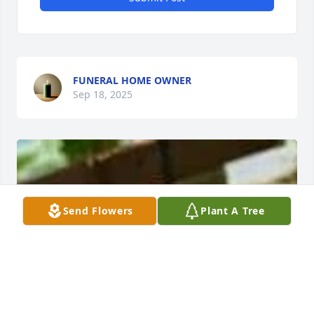
FUNERAL HOME OWNER
Sep 18, 2025
Send Flowers
Plant A Tree