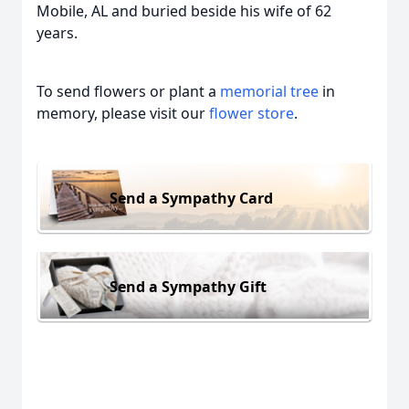
Mobile, AL and buried beside his wife of 62
years.
To send flowers or plant a
memorial tree
in
memory, please visit our
flower store
.
Send a Sympathy Card
Send a Sympathy Gift