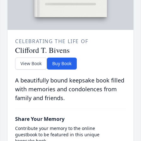
CELEBRATING THE LIFE OF
Clifford T. Bivens
View Book
Buy Book
A beautifully bound keepsake book filled
with memories and condolences from
family and friends.
Share Your Memory
Contribute your memory to the online
guestbook to be featured in this unique
keepsake book.