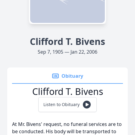
Clifford T. Bivens
Sep 7, 1905 — Jan 22, 2006
Obituary
Clifford T. Bivens
Listen to Obituary
At Mr. Bivens' request, no funeral services are to
be conducted. His body will be transported to