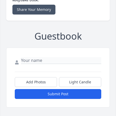
Share Your Memory
Guestbook
Add Photos
Light Candle
Submit Post