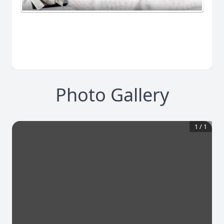
Photo Gallery
1
/
1