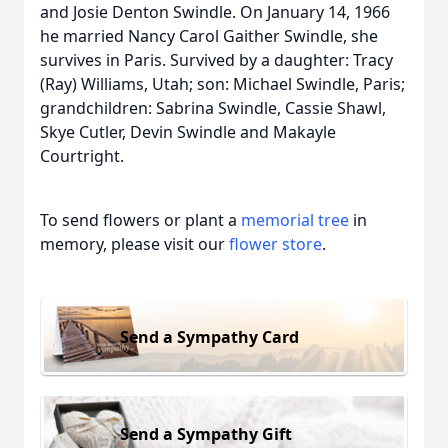
and Josie Denton Swindle. On January 14, 1966
he married Nancy Carol Gaither Swindle, she
survives in Paris. Survived by a daughter: Tracy
(Ray) Williams, Utah; son: Michael Swindle, Paris;
grandchildren: Sabrina Swindle, Cassie Shawl,
Skye Cutler, Devin Swindle and Makayle
Courtright.
To send flowers or plant a
memorial tree
in
memory, please visit our
flower store
.
Send a Sympathy Card
Send a Sympathy Gift