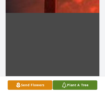
Send Flowers
Plant A Tree