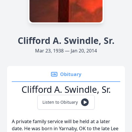
Clifford A. Swindle, Sr.
Mar 23, 1938 — Jan 20, 2014
Obituary
Clifford A. Swindle, Sr.
Listen to Obituary
A private family service will be held at a later
date. He was born in Yarnaby, OK to the late Lee