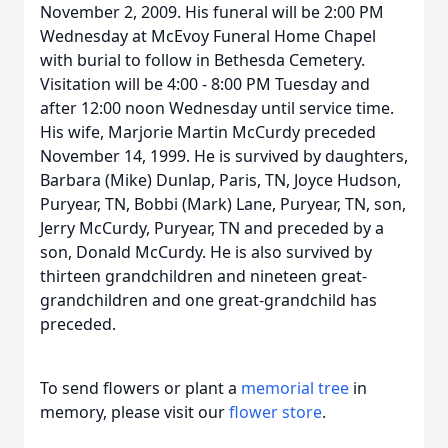
November 2, 2009. His funeral will be 2:00 PM
Wednesday at McEvoy Funeral Home Chapel
with burial to follow in Bethesda Cemetery.
Visitation will be 4:00 - 8:00 PM Tuesday and
after 12:00 noon Wednesday until service time.
His wife, Marjorie Martin McCurdy preceded
November 14, 1999. He is survived by daughters,
Barbara (Mike) Dunlap, Paris, TN, Joyce Hudson,
Puryear, TN, Bobbi (Mark) Lane, Puryear, TN, son,
Jerry McCurdy, Puryear, TN and preceded by a
son, Donald McCurdy. He is also survived by
thirteen grandchildren and nineteen great-
grandchildren and one great-grandchild has
preceded.
To send flowers or plant a
memorial tree
in
memory, please visit our
flower store
.