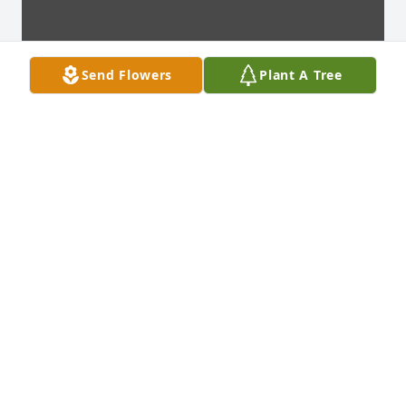
Send Flowers
Plant A Tree