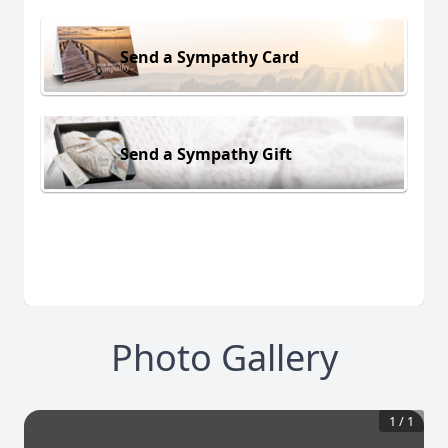
Send a Sympathy Card
Send a Sympathy Gift
Photo Gallery
1
/
1