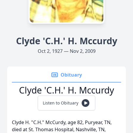
Clyde 'C.H.' H. Mccurdy
Oct 2, 1927 — Nov 2, 2009
Obituary
Clyde 'C.H.' H. Mccurdy
Listen to Obituary
Clyde H. "C.H." McCurdy, age 82, Puryear, TN,
died at St. Thomas Hospital, Nashville, TN,