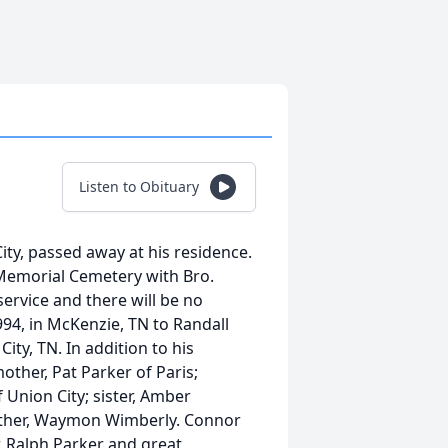
Listen to Obituary
ity, passed away at his residence.
t Memorial Cemetery with Bro.
 service and there will be no
94, in McKenzie, TN to Randall
ity, TN. In addition to his
other, Pat Parker of Paris;
Union City; sister, Amber
father, Waymon Wimberly. Connor
, Ralph Parker and great