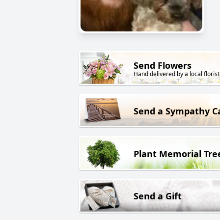
Send Flowers
Hand delivered by a local florist
Send a Sympathy C
Plant Memorial Tre
Send a Gift