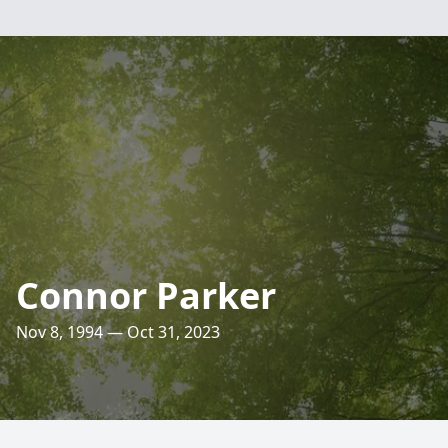
Connor Parker
Nov 8, 1994 — Oct 31, 2023