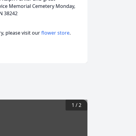
rvice Memorial Cemetery Monday,
TN 38242
, please visit our
flower store
.
1
/
2