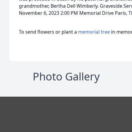
grandmother, Bertha Dell Wimberly. Graveside Se
November 6, 2023 2:00 PM Memorial Drive Paris, 
To send flowers or plant a
memorial tree
in memory
Photo Gallery