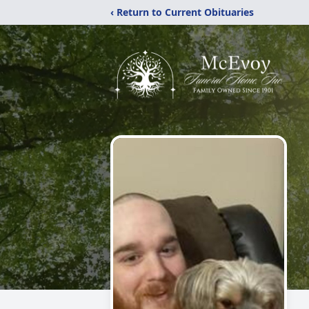
‹ Return to Current Obituaries