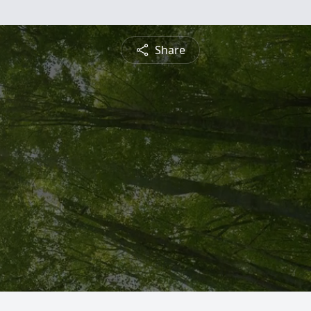
Share