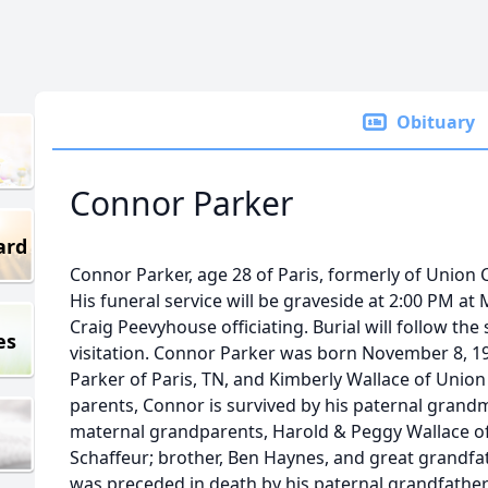
Obituary
Connor Parker
ard
Connor Parker, age 28 of Paris, formerly of Union C
His funeral service will be graveside at 2:00 PM a
Craig Peevyhouse officiating. Burial will follow the
es
visitation. Connor Parker was born November 8, 19
Parker of Paris, TN, and Kimberly Wallace of Union C
parents, Connor is survived by his paternal grandm
maternal grandparents, Harold & Peggy Wallace of 
Schaffeur; brother, Ben Haynes, and great grand
was preceded in death by his paternal grandfather