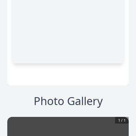
Photo Gallery
1
/
1