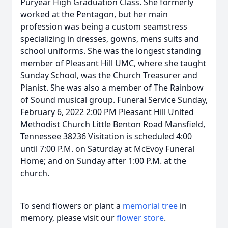
Puryear High Graduation Class. She formerly
worked at the Pentagon, but her main
profession was being a custom seamstress
specializing in dresses, gowns, mens suits and
school uniforms. She was the longest standing
member of Pleasant Hill UMC, where she taught
Sunday School, was the Church Treasurer and
Pianist. She was also a member of The Rainbow
of Sound musical group. Funeral Service Sunday,
February 6, 2022 2:00 PM Pleasant Hill United
Methodist Church Little Benton Road Mansfield,
Tennessee 38236 Visitation is scheduled 4:00
until 7:00 P.M. on Saturday at McEvoy Funeral
Home; and on Sunday after 1:00 P.M. at the
church.
To send flowers or plant a
memorial tree
in
memory, please visit our
flower store
.