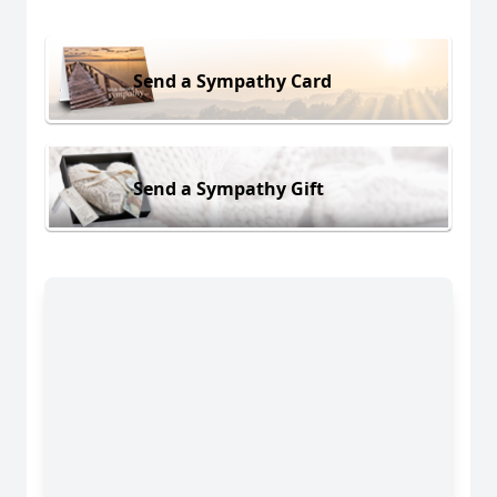
Send a Sympathy Card
Send a Sympathy Gift