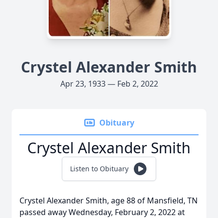
Crystel Alexander Smith
Apr 23, 1933 — Feb 2, 2022
Obituary
Crystel Alexander Smith
Listen to Obituary
Crystel Alexander Smith, age 88 of Mansfield, TN
passed away Wednesday, February 2, 2022 at