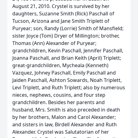
August 21, 2010. Crystel is survived by her
daughters, Suzanne Smith (Rick) Paschall of
Tucson, Arizona and Jane Smith Triplett of
Puryear; son, Randy (Lorrie) Smith of Mansfield;
sister Joyce (Tom) Dryer of Millington; brother,
Thomas (Ann) Alexander of Puryear;
grandchildren, Kevin Paschall, Jennifer Paschall,
Joanna Paschall, and Brian Keith (April) Triplett;
great-grandchildren, Mycheala (Kenneth)
Vazquez, Johney Paschall, Emily Paschall and
Jaiden Paschall, Ashton Sowards, Noah Triplett,
Levi Triplett, and Ruth Triplett; also by numerous
nieces, nephews, cousins, and four step
grandchildren. Besides her parents and
husband, Mrs. Smith is also preceded in death
by her brothers, Malon and Carol Alexander;
and sisters in law, Birdell Alexander and Ruth
Alexander. Crystel was Salutatorian of her