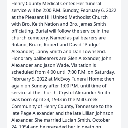
Henry County Medical Center. Her funeral
service will be 2:00 P.M. Sunday, February 6, 2022
at the Pleasant Hill United Methodist Church
with Bro. Keith Nation and Bro. James Smith
officiating. Burial will follow the service in the
church cemetery. Named as pallbearers are
Roland, Bruce, Robert and David "Pudge"
Alexander; Lanny Smith and Dan Townsend.
Honorary pallbearers are Glen Alexander, John
Alexander and Jason Wade. Visitation is
scheduled from 4:00 until 7:00 P.M. on Saturday,
February 5, 2022 at McEvoy Funeral Home; then
again on Sunday after 1:00 P.M. until time of
service at the church. Crystel Alexander Smith
was born April 23, 1933 in the Mill Creek
Community of Henry County, Tennessee to the
late Page Alexander and the late Lillian Johnson
Alexander. She married Lucian Smith, October
24, 1954 and he preceded her in death on