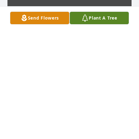
Send Flowers
Plant A Tree