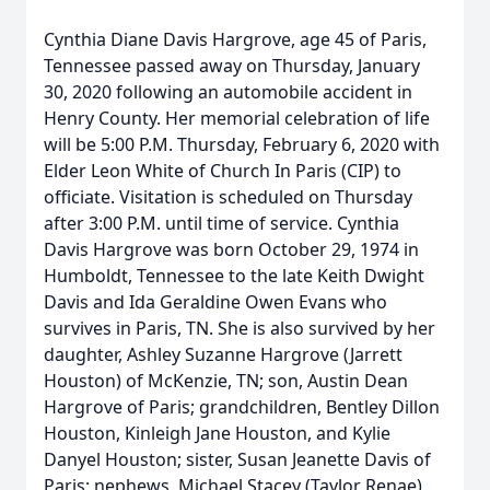
Cynthia Diane Davis Hargrove, age 45 of Paris,
Tennessee passed away on Thursday, January
30, 2020 following an automobile accident in
Henry County. Her memorial celebration of life
will be 5:00 P.M. Thursday, February 6, 2020 with
Elder Leon White of Church In Paris (CIP) to
officiate. Visitation is scheduled on Thursday
after 3:00 P.M. until time of service. Cynthia
Davis Hargrove was born October 29, 1974 in
Humboldt, Tennessee to the late Keith Dwight
Davis and Ida Geraldine Owen Evans who
survives in Paris, TN. She is also survived by her
daughter, Ashley Suzanne Hargrove (Jarrett
Houston) of McKenzie, TN; son, Austin Dean
Hargrove of Paris; grandchildren, Bentley Dillon
Houston, Kinleigh Jane Houston, and Kylie
Danyel Houston; sister, Susan Jeanette Davis of
Paris; nephews, Michael Stacey (Taylor Renae)