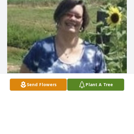
Send Flowers
Plant A Tree