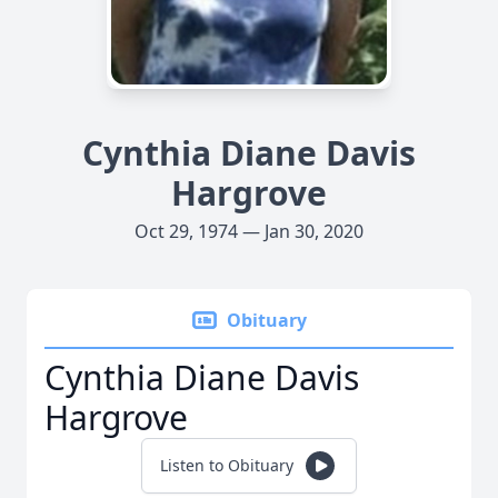
Cynthia Diane Davis
Hargrove
Oct 29, 1974 — Jan 30, 2020
Obituary
Cynthia Diane Davis
Hargrove
Listen to Obituary