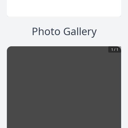
Photo Gallery
1
/
1