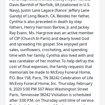
Davis-Barnhill of Norfolk, VA (stationed in U.S.
Navy), Justin Lane Lagace (fiance` Jeffery Lane
Gandy) of Long Beach, CA. Besides her father,
Cynthia is also preceded in death by step
fathers, Henry Harrison Barlow, Jr. and Jackey
Ray Evans. Ms. Hargrove was an active member
of CIP (Church In Paris) and dearly loved God
and spreading His gospel. She enjoyed yard
sales, sunflowers, crocheting, and spending
time with her family. Cynthia also lived with and
was caretaker of her mother. To help defray the
cost of final expenses, the family requests that
memorials be made to McEvoy Funeral Home,
P.O. Box 158, Paris, TN 38242 Celebration of Life
McEvoy Funeral Home, Inc. Thursday, February
6, 2020 5:00 PM 507 West Washington Street
Paris, Tennessee 38242 Visitation is scheduled
after 3:00 P.M. on Thursday until time of service.