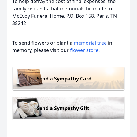
To help defray the cost of final expenses, the
family requests that memorials be made to:
McEvoy Funeral Home, P.O. Box 158, Paris, TN
38242
To send flowers or plant a
memorial tree
in
memory, please visit our
flower store
.
Send a Sympathy Card
Send a Sympathy Gift