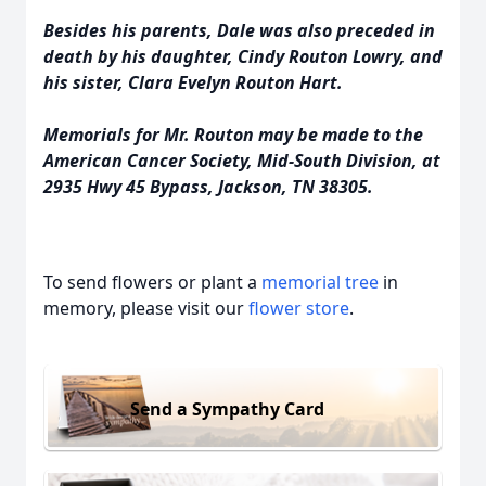
Besides his parents, Dale was also preceded in
death by his daughter, Cindy Routon Lowry, and
his sister, Clara Evelyn Routon Hart.
Memorials for Mr. Routon may be made to the
American Cancer Society, Mid-South Division, at
2935 Hwy 45 Bypass, Jackson, TN 38305.
To send flowers or plant a
memorial tree
in
memory, please visit our
flower store
.
Send a Sympathy Card