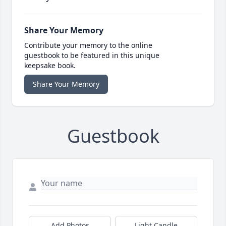
Share Your Memory
Contribute your memory to the online
guestbook to be featured in this unique
keepsake book.
Share Your Memory
Guestbook
Add Photos
Light Candle