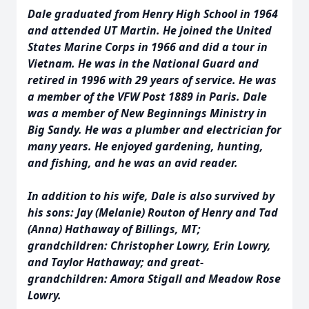
Dale graduated from Henry High School in 1964
and attended UT Martin. He joined the United
States Marine Corps in 1966 and did a tour in
Vietnam. He was in the National Guard and
retired in 1996 with 29 years of service. He was
a member of the VFW Post 1889 in Paris. Dale
was a member of New Beginnings Ministry in
Big Sandy. He was a plumber and electrician for
many years. He enjoyed gardening, hunting,
and fishing, and he was an avid reader.
In addition to his wife, Dale is also survived by
his sons: Jay (Melanie) Routon of Henry and Tad
(Anna) Hathaway of Billings, MT;
grandchildren: Christopher Lowry, Erin Lowry,
and Taylor Hathaway; and great-
grandchildren: Amora Stigall and Meadow Rose
Lowry.