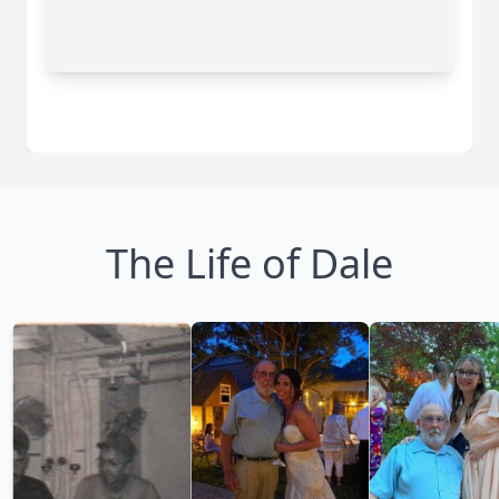
The Life of Dale