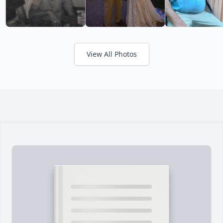
View All Photos