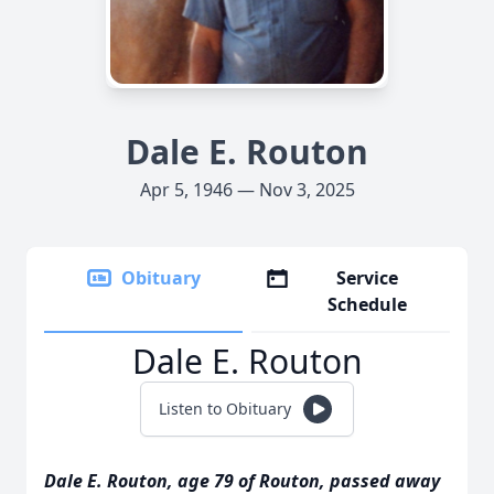
Dale E. Routon
Apr 5, 1946 — Nov 3, 2025
Obituary
Service
Schedule
Dale E. Routon
Listen to Obituary
Dale E. Routon, age 79 of Routon, passed away