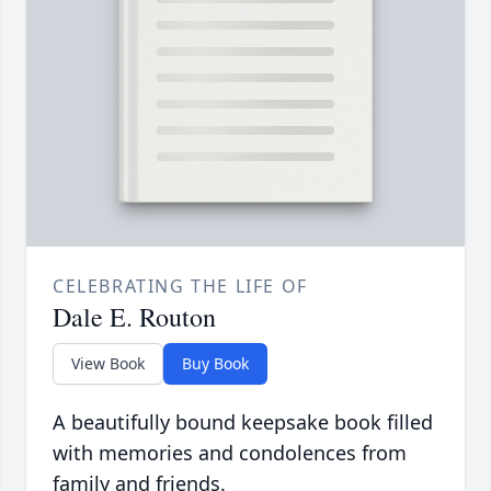
CELEBRATING THE LIFE OF
Dale E. Routon
View Book
Buy Book
A beautifully bound keepsake book filled
with memories and condolences from
family and friends.