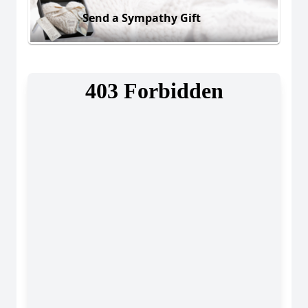
Send a Sympathy Gift