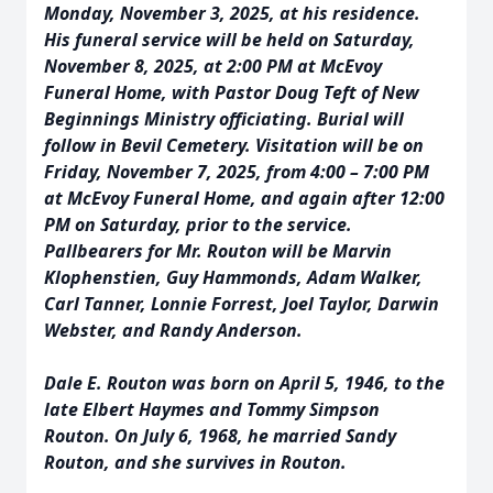
Monday, November 3, 2025, at his residence.
His funeral service will be held on Saturday,
November 8, 2025, at 2:00 PM at McEvoy
Funeral Home, with Pastor Doug Teft of New
Beginnings Ministry officiating. Burial will
follow in Bevil Cemetery. Visitation will be on
Friday, November 7, 2025, from 4:00 – 7:00 PM
at McEvoy Funeral Home, and again after 12:00
PM on Saturday, prior to the service.
Pallbearers for Mr. Routon will be Marvin
Klophenstien, Guy Hammonds, Adam Walker,
Carl Tanner, Lonnie Forrest, Joel Taylor, Darwin
Webster, and Randy Anderson.
Dale E. Routon was born on April 5, 1946, to the
late Elbert Haymes and Tommy Simpson
Routon. On July 6, 1968, he married Sandy
Routon, and she survives in Routon.