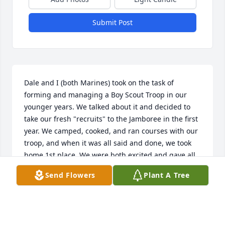
Submit Post
Dale and I (both Marines) took on the task of 
forming and managing a Boy Scout Troop in our 
younger years. We talked about it and decided to 
take our fresh "recruits" to the Jamboree in the first 
year. We camped, cooked, and ran courses with our 
troop, and when it was all said and done, we took 
home 1st place. We were both excited and gave all 
the credit to our boys and, of course, our Marine 
Send Flowers
Plant A Tree
Corps training. Dale was a good fellow and one fine 
Marine!
BARRY HART
Nov 07, 2025