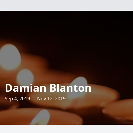
Damian Blanton
Sep 4, 2019 — Nov 12, 2019