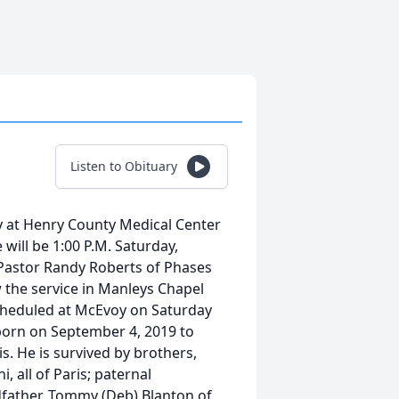
Listen to Obituary
 at Henry County Medical Center
will be 1:00 P.M. Saturday,
Pastor Randy Roberts of Phases
ow the service in Manleys Chapel
scheduled at McEvoy on Saturday
 born on September 4, 2019 to
s. He is survived by brothers,
 all of Paris; paternal
dfather, Tommy (Deb) Blanton of