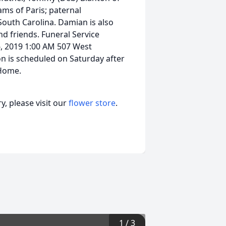
ams of Paris; paternal
South Carolina. Damian is also
d friends. Funeral Service
, 2019 1:00 AM 507 West
on is scheduled on Saturday after
 Home.
, please visit our
flower store
.
1
/
3