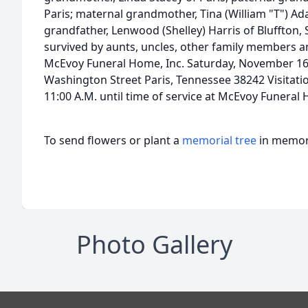
Paris; maternal grandmother, Tina (William "T") Ad
grandfather, Lenwood (Shelley) Harris of Bluffton, 
survived by aunts, uncles, other family members an
McEvoy Funeral Home, Inc. Saturday, November 16
Washington Street Paris, Tennessee 38242 Visitati
11:00 A.M. until time of service at McEvoy Funeral
To send flowers or plant a
memorial tree
in memory
Photo Gallery