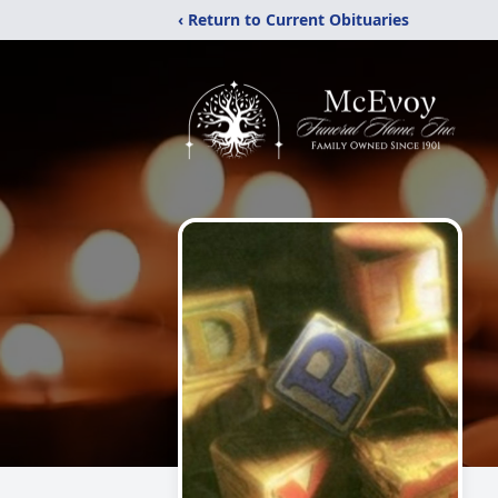
‹ Return to Current Obituaries