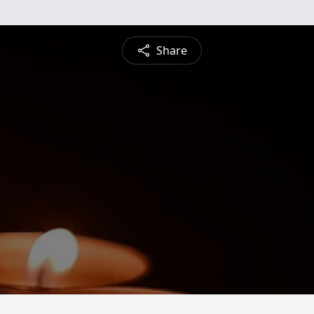
Share