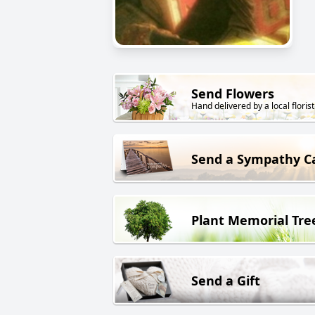
Send Flowers
Hand delivered by a local florist
Send a Sympathy C
Plant Memorial Tre
Send a Gift