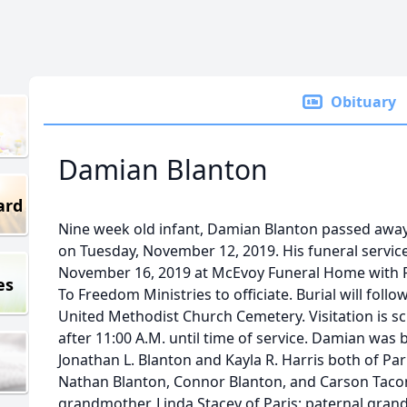
Obituary
Damian Blanton
ard
Nine week old infant, Damian Blanton passed away
on Tuesday, November 12, 2019. His funeral service 
November 16, 2019 at McEvoy Funeral Home with 
es
To Freedom Ministries to officiate. Burial will foll
United Methodist Church Cemetery. Visitation is 
after 11:00 A.M. until time of service. Damian was
Jonathan L. Blanton and Kayla R. Harris both of Pari
Nathan Blanton, Connor Blanton, and Carson Taconi,
grandmother, Linda Stacey of Paris; paternal gran