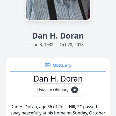
Dan H. Doran
Jan 3, 1932 — Oct 28, 2018
Obituary
Dan H. Doran
Listen to Obituary
Dan H. Doran, age 86 of Rock Hill, SC passed
away peacefully at his home on Sunday, October