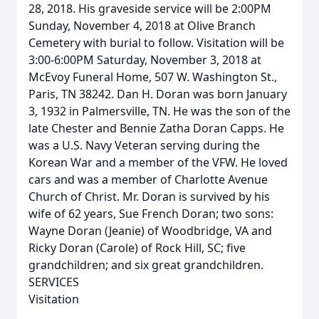
28, 2018. His graveside service will be 2:00PM
Sunday, November 4, 2018 at Olive Branch
Cemetery with burial to follow. Visitation will be
3:00-6:00PM Saturday, November 3, 2018 at
McEvoy Funeral Home, 507 W. Washington St.,
Paris, TN 38242. Dan H. Doran was born January
3, 1932 in Palmersville, TN. He was the son of the
late Chester and Bennie Zatha Doran Capps. He
was a U.S. Navy Veteran serving during the
Korean War and a member of the VFW. He loved
cars and was a member of Charlotte Avenue
Church of Christ. Mr. Doran is survived by his
wife of 62 years, Sue French Doran; two sons:
Wayne Doran (Jeanie) of Woodbridge, VA and
Ricky Doran (Carole) of Rock Hill, SC; five
grandchildren; and six great grandchildren.
SERVICES
Visitation