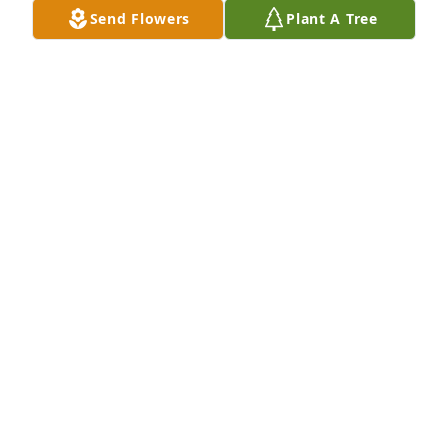
Send Flowers
Plant A Tree