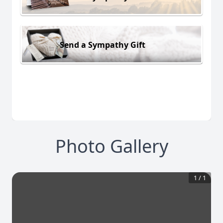
Send a Sympathy Gift
Photo Gallery
1
/
1