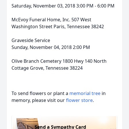
Saturday, November 03, 2018 3:00 PM - 6:00 PM
McEvoy Funeral Home, Inc. 507 West
Washington Street Paris, Tennessee 38242
Graveside Service
Sunday, November 04, 2018 2:00 PM
Olive Branch Cemetery 1800 Hwy 140 North
Cottage Grove, Tennessee 38224
To send flowers or plant a
memorial tree
in
memory, please visit our
flower store
.
Send a Sympathy Card