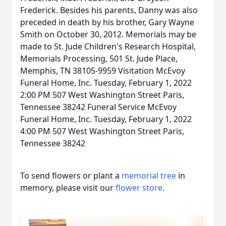
Frederick. Besides his parents, Danny was also
preceded in death by his brother, Gary Wayne
Smith on October 30, 2012. Memorials may be
made to St. Jude Children's Research Hospital,
Memorials Processing, 501 St. Jude Place,
Memphis, TN 38105-9959 Visitation McEvoy
Funeral Home, Inc. Tuesday, February 1, 2022
2:00 PM 507 West Washington Street Paris,
Tennessee 38242 Funeral Service McEvoy
Funeral Home, Inc. Tuesday, February 1, 2022
4:00 PM 507 West Washington Street Paris,
Tennessee 38242
To send flowers or plant a
memorial tree
in
memory, please visit our
flower store
.