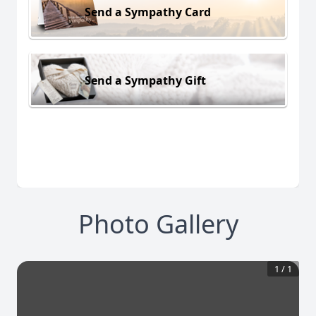
Send a Sympathy Card
Send a Sympathy Gift
Photo Gallery
1
/
1