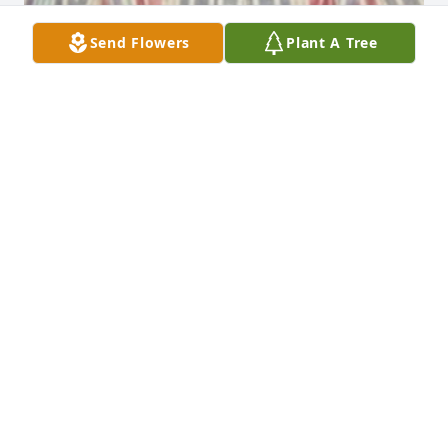
Send Flowers
Plant A Tree