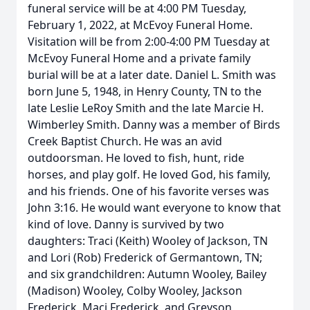
funeral service will be at 4:00 PM Tuesday,
February 1, 2022, at McEvoy Funeral Home.
Visitation will be from 2:00-4:00 PM Tuesday at
McEvoy Funeral Home and a private family
burial will be at a later date. Daniel L. Smith was
born June 5, 1948, in Henry County, TN to the
late Leslie LeRoy Smith and the late Marcie H.
Wimberley Smith. Danny was a member of Birds
Creek Baptist Church. He was an avid
outdoorsman. He loved to fish, hunt, ride
horses, and play golf. He loved God, his family,
and his friends. One of his favorite verses was
John 3:16. He would want everyone to know that
kind of love. Danny is survived by two
daughters: Traci (Keith) Wooley of Jackson, TN
and Lori (Rob) Frederick of Germantown, TN;
and six grandchildren: Autumn Wooley, Bailey
(Madison) Wooley, Colby Wooley, Jackson
Frederick, Maci Frederick, and Greyson