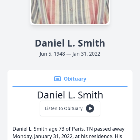
Daniel L. Smith
Jun 5, 1948 — Jan 31, 2022
Obituary
Daniel L. Smith
Listen to Obituary
Daniel L. Smith age 73 of Paris, TN passed away
Monday, January 31, 2022, at his residence. His