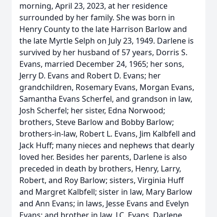
morning, April 23, 2023, at her residence
surrounded by her family. She was born in
Henry County to the late Harrison Barlow and
the late Myrtle Selph on July 23, 1949. Darlene is
survived by her husband of 57 years, Dorris S.
Evans, married December 24, 1965; her sons,
Jerry D. Evans and Robert D. Evans; her
grandchildren, Rosemary Evans, Morgan Evans,
Samantha Evans Scherfel, and grandson in law,
Josh Scherfel; her sister, Edna Norwood;
brothers, Steve Barlow and Bobby Barlow;
brothers-in-law, Robert L. Evans, Jim Kalbfell and
Jack Huff; many nieces and nephews that dearly
loved her. Besides her parents, Darlene is also
preceded in death by brothers, Henry, Larry,
Robert, and Roy Barlow; sisters, Virginia Huff
and Margret Kalbfell; sister in law, Mary Barlow
and Ann Evans; in laws, Jesse Evans and Evelyn
Evans; and brother in law, J.C. Evans. Darlene