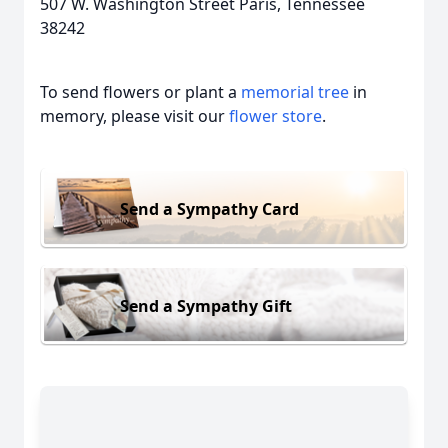
507 W. Washington Street Paris, Tennessee
38242
To send flowers or plant a
memorial tree
in
memory, please visit our
flower store
.
Send a Sympathy Card
Send a Sympathy Gift