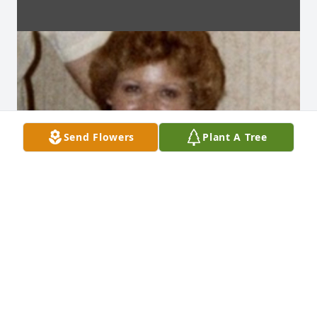
Send Flowers
Plant A Tree