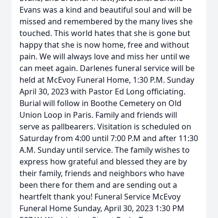
Evans was a kind and beautiful soul and will be
missed and remembered by the many lives she
touched. This world hates that she is gone but
happy that she is now home, free and without
pain. We will always love and miss her until we
can meet again. Darlenes funeral service will be
held at McEvoy Funeral Home, 1:30 P.M. Sunday
April 30, 2023 with Pastor Ed Long officiating.
Burial will follow in Boothe Cemetery on Old
Union Loop in Paris. Family and friends will
serve as pallbearers. Visitation is scheduled on
Saturday from 4:00 until 7:00 P.M and after 11:30
A.M. Sunday until service. The family wishes to
express how grateful and blessed they are by
their family, friends and neighbors who have
been there for them and are sending out a
heartfelt thank you! Funeral Service McEvoy
Funeral Home Sunday, April 30, 2023 1:30 PM