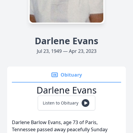
Darlene Evans
Jul 23, 1949 — Apr 23, 2023
Obituary
Darlene Evans
Listen to Obituary
Darlene Barlow Evans, age 73 of Paris,
Tennessee passed away peacefully Sunday