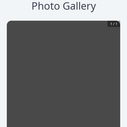
Photo Gallery
1
/
1