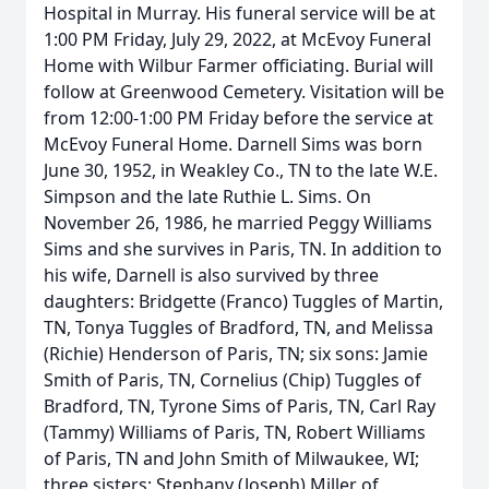
Hospital in Murray. His funeral service will be at
1:00 PM Friday, July 29, 2022, at McEvoy Funeral
Home with Wilbur Farmer officiating. Burial will
follow at Greenwood Cemetery. Visitation will be
from 12:00-1:00 PM Friday before the service at
McEvoy Funeral Home. Darnell Sims was born
June 30, 1952, in Weakley Co., TN to the late W.E.
Simpson and the late Ruthie L. Sims. On
November 26, 1986, he married Peggy Williams
Sims and she survives in Paris, TN. In addition to
his wife, Darnell is also survived by three
daughters: Bridgette (Franco) Tuggles of Martin,
TN, Tonya Tuggles of Bradford, TN, and Melissa
(Richie) Henderson of Paris, TN; six sons: Jamie
Smith of Paris, TN, Cornelius (Chip) Tuggles of
Bradford, TN, Tyrone Sims of Paris, TN, Carl Ray
(Tammy) Williams of Paris, TN, Robert Williams
of Paris, TN and John Smith of Milwaukee, WI;
three sisters: Stephany (Joseph) Miller of