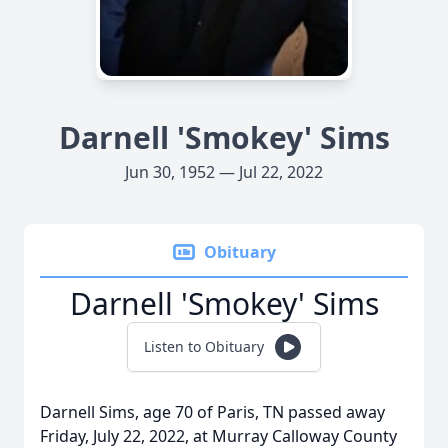
Darnell 'Smokey' Sims
Jun 30, 1952 — Jul 22, 2022
Obituary
Darnell 'Smokey' Sims
Listen to Obituary
Darnell Sims, age 70 of Paris, TN passed away
Friday, July 22, 2022, at Murray Calloway County