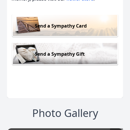
Send a Sympathy Card
Send a Sympathy Gift
Photo Gallery