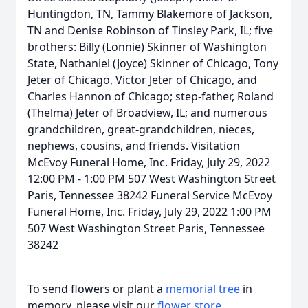
Huntingdon, TN, Tammy Blakemore of Jackson,
TN and Denise Robinson of Tinsley Park, IL; five
brothers: Billy (Lonnie) Skinner of Washington
State, Nathaniel (Joyce) Skinner of Chicago, Tony
Jeter of Chicago, Victor Jeter of Chicago, and
Charles Hannon of Chicago; step-father, Roland
(Thelma) Jeter of Broadview, IL; and numerous
grandchildren, great-grandchildren, nieces,
nephews, cousins, and friends. Visitation
McEvoy Funeral Home, Inc. Friday, July 29, 2022
12:00 PM - 1:00 PM 507 West Washington Street
Paris, Tennessee 38242 Funeral Service McEvoy
Funeral Home, Inc. Friday, July 29, 2022 1:00 PM
507 West Washington Street Paris, Tennessee
38242
To send flowers or plant a
memorial tree
in
memory, please visit our
flower store
.