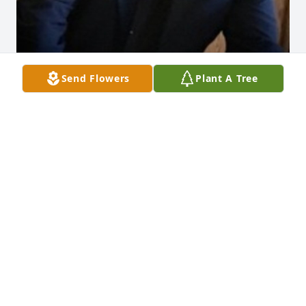
Send Flowers
Plant A Tree