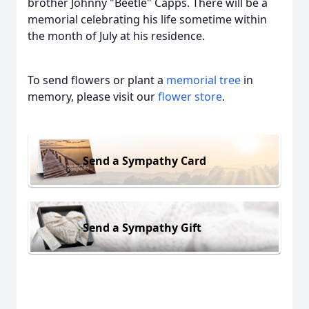
brother Johnny "Beetle" Capps. There will be a
memorial celebrating his life sometime within
the month of July at his residence.
To send flowers or plant a
memorial tree
in
memory, please visit our
flower store
.
Send a Sympathy Card
Send a Sympathy Gift