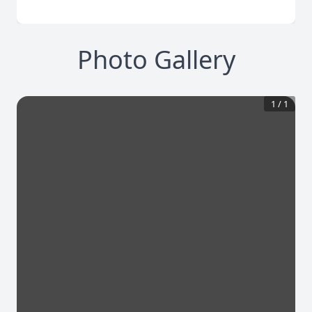
Photo Gallery
1
/
1