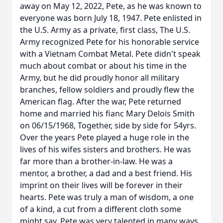
away on May 12, 2022, Pete, as he was known to
everyone was born July 18, 1947. Pete enlisted in
the U.S. Army as a private, first class, The U.S.
Army recognized Pete for his honorable service
with a Vietnam Combat Metal. Pete didn't speak
much about combat or about his time in the
Army, but he did proudly honor all military
branches, fellow soldiers and proudly flew the
American flag. After the war, Pete returned
home and married his fianc Mary Delois Smith
on 06/15/1968, Together, side by side for 54yrs.
Over the years Pete played a huge role in the
lives of his wifes sisters and brothers. He was
far more than a brother-in-law. He was a
mentor, a brother, a dad and a best friend. His
imprint on their lives will be forever in their
hearts. Pete was truly a man of wisdom, a one
of a kind, a cut from a different cloth some
might say. Pete was very talented in many ways.