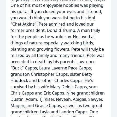
One of his most enjoyable hobbies was playing
his guitar. If you closed your eyes and listened,
you would think you were listing to his idol
"Chet Atkins". Pete admired and loved our
former president, Donald Trump. A man truly
for the people as he would say. He loved all
things of nature especially watching birds,
planting and growing flowers. Pete will truly be
missed by all family and many friends. Pete was
preceded in death by his parents Lawrence
"Buck" Capps, Laura Laverne Pace Capps,
grandson Christopher Capps, sister Betty
Haddock and brother Charles Capps. He's
survived by his wife Mary Delois Capps, sons
Chris Capps and Eric Capps. Nine grandchildren
Dustin, Adam, TJ, Kiser, Neveah, Abigail, Sawyer,
Magen, and Gracie Capps, as well as two great
grandchildren Layla and Landon Capps. One