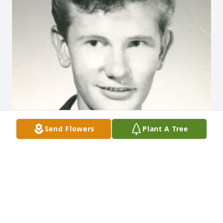
Send Flowers
Plant A Tree