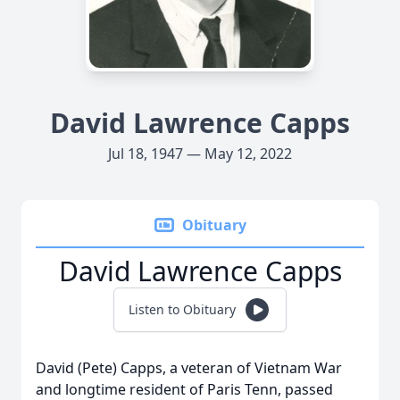
David Lawrence Capps
Jul 18, 1947 — May 12, 2022
Obituary
David Lawrence Capps
Listen to Obituary
David (Pete) Capps, a veteran of Vietnam War
and longtime resident of Paris Tenn, passed