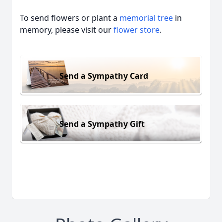
To send flowers or plant a
memorial tree
in
memory, please visit our
flower store
.
Send a Sympathy Card
Send a Sympathy Gift