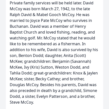
Private family services will be held later. David
McCoy was born March 27, 1942, to the late
Ralph David & Mabel Gooch McCoy. He was
married to Joyce Pate McCoy who survives in
Buchanan. David was a member of Henry
Baptist Church and loved fishing, reading, and
watching golf. Mr. McCoy stated that he would
like to be remembered as a fisherman. In
addition to his wife, David is also survived by his
son, Benton Dodd; daughter, Anita (Scott)
McKee; grandchildren: Benjamin (Savannah)
McKee, Ivy (Kris) Sutton, Weston Dodd, and
Tahlia Dodd; great-grandchildren: Knox & Jaylen
McKee; sister, Becky Cathey; and brother,
Douglas McCoy. Besides his parents, David was
also preceded in death by a grandchild, Simone
Dodd, a sister, Evelyn Patterson, and a brother,
Steve McCoy.