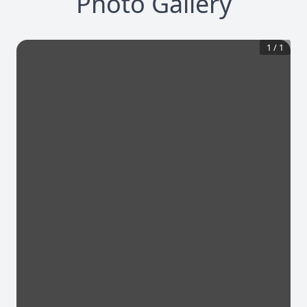
Photo Gallery
1
/
1