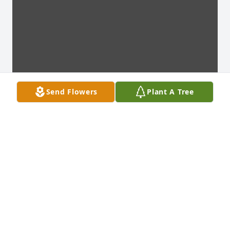
Send Flowers
Plant A Tree