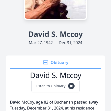
David S. Mccoy
Mar 27, 1942 — Dec 31, 2024
Obituary
David S. Mccoy
Listen to Obituary
David McCoy, age 82 of Buchanan passed away
Tuesday, December 31, 2024, at his residence.